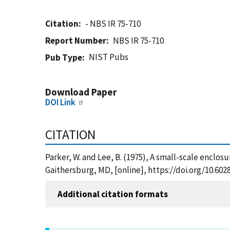
Citation
- NBS IR 75-710
Report Number
NBS IR 75-710
NIST Pubs
Pub Type
Download Paper
DOI Link
CITATION
Parker, W. and Lee, B. (1975), A small-scale enclos
Gaithersburg, MD, [online], https://doi.org/10.602
Additional citation formats