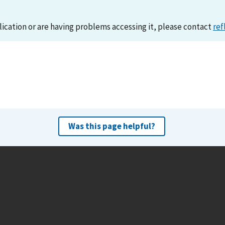
lication or are having problems accessing it, please contact
ref
Was this page helpful?