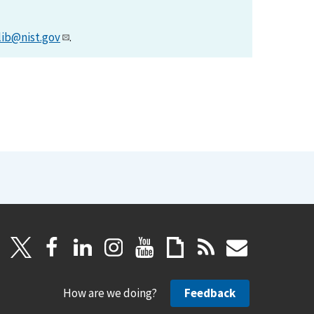
lib@nist.gov
.
How are we doing?
Feedback