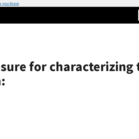
w you know
sure for characterizing 
: