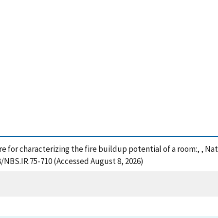
ure for characterizing the fire buildup potential of a room:, , N
8/NBS.IR.75-710 (Accessed August 8, 2026)