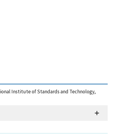
ational Institute of Standards and Technology,