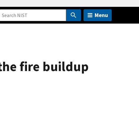
Menu
the fire buildup