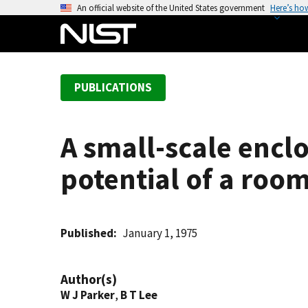
S
An official website of the United States government
Here’s ho
k
i
p
t
PUBLICATIONS
o
m
a
A small-scale enclo
i
n
potential of a room
c
o
n
t
Published
January 1, 1975
e
n
Author(s)
t
W J Parker
,
B T Lee