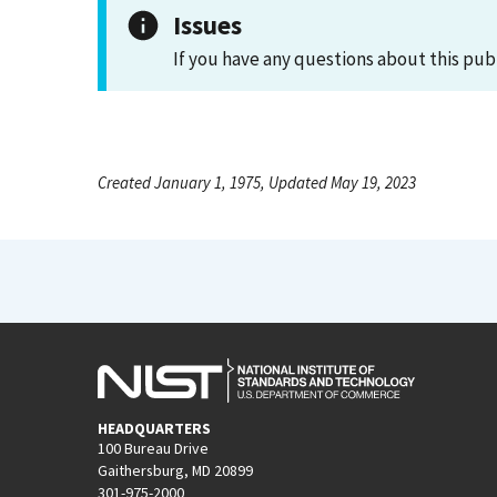
Issues
If you have any questions about this pub
Created January 1, 1975, Updated May 19, 2023
HEADQUARTERS
100 Bureau Drive
Gaithersburg, MD 20899
301-975-2000