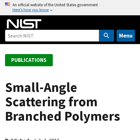
S
An official website of the United States government
Here’s how you know
k
i
p
t
Menu
o
m
a
PUBLICATIONS
i
n
c
Small-Angle
o
Scattering from
n
t
Branched Polymers
e
n
t