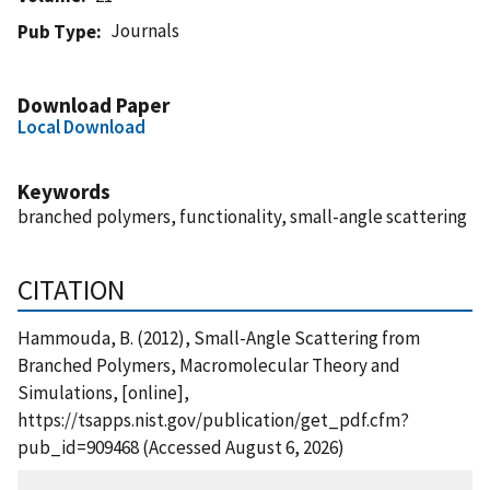
Journals
Pub Type
Download Paper
Local Download
Keywords
branched polymers, functionality, small-angle scattering
CITATION
Hammouda, B. (2012), Small-Angle Scattering from
Branched Polymers, Macromolecular Theory and
Simulations, [online],
https://tsapps.nist.gov/publication/get_pdf.cfm?
pub_id=909468 (Accessed August 6, 2026)