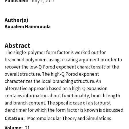
Published
July 1, 2012
Author(s)
Boualem Hammouda
Abstract
The single-polymer form factor is worked out for
branched polynmers using a scaling argument in order to
recover the low-Q Porod exponent characterisitc of the
overall structure. The high-Q Porod exponent
characterizes the local branching structure. An
alternative approach based on a high-Q expansion
contains information about functionality, branch length
and branch content. The specific case of a starburst
dendrimer for which the form factor is known is discussed.
Citation
Macromolecular Theory and Simulations
Volume
21