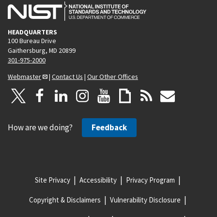
HEADQUARTERS
100 Bureau Drive
Gaithersburg, MD 20899
301-975-2000
Webmaster
|
Contact Us
|
Our Other Offices
How are we doing?
Feedback
Site Privacy
Accessibility
Privacy Program
Copyright & Disclaimers
Vulnerability Disclosure