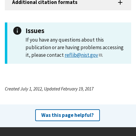
Additional citation formats
Issues
If you have any questions about this
publication or are having problems accessing
it, please contact
reflib@nist.gov
.
Created July 1, 2012, Updated February 19, 2017
Was this page helpful?