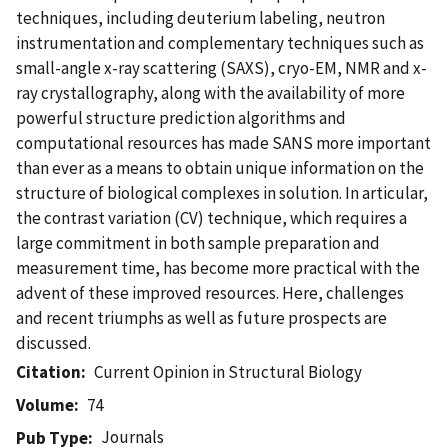
techniques, including deuterium labeling, neutron
instrumentation and complementary techniques such as
small-angle x-ray scattering (SAXS), cryo-EM, NMR and x-
ray crystallography, along with the availability of more
powerful structure prediction algorithms and
computational resources has made SANS more important
than ever as a means to obtain unique information on the
structure of biological complexes in solution. In articular,
the contrast variation (CV) technique, which requires a
large commitment in both sample preparation and
measurement time, has become more practical with the
advent of these improved resources. Here, challenges
and recent triumphs as well as future prospects are
discussed.
Citation
Current Opinion in Structural Biology
Volume
74
Journals
Pub Type