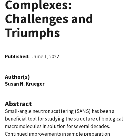
Complexes:
Challenges and
Triumphs
Published
June 1, 2022
Author(s)
Susan N. Krueger
Abstract
Small-angle neutron scattering (SANS) has been a
beneficial tool for studying the structure of biological
macromolecules in solution for several decades.
Continued improvements in sample preparation