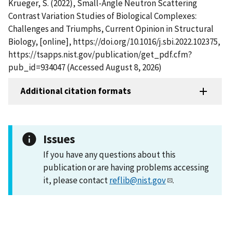
Krueger, S. (2022), Small-Angle Neutron Scattering
Contrast Variation Studies of Biological Complexes:
Challenges and Triumphs, Current Opinion in Structural
Biology, [online], https://doi.org/10.1016/j.sbi.2022.102375,
https://tsapps.nist.gov/publication/get_pdf.cfm?
pub_id=934047 (Accessed August 8, 2026)
Additional citation formats
Issues
If you have any questions about this
publication or are having problems accessing
it, please contact
reflib@nist.gov
.