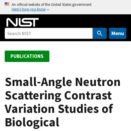
S
An official website of the United States government
Here’s how you know
k
i
p
t
Menu
o
m
a
PUBLICATIONS
i
n
c
Small-Angle Neutron
o
Scattering Contrast
n
t
Variation Studies of
e
n
Biological
t