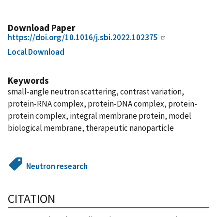
Download Paper
https://doi.org/10.1016/j.sbi.2022.102375
Local Download
Keywords
small-angle neutron scattering, contrast variation,
protein-RNA complex, protein-DNA complex, protein-
protein complex, integral membrane protein, model
biological membrane, therapeutic nanoparticle
Neutron research
CITATION