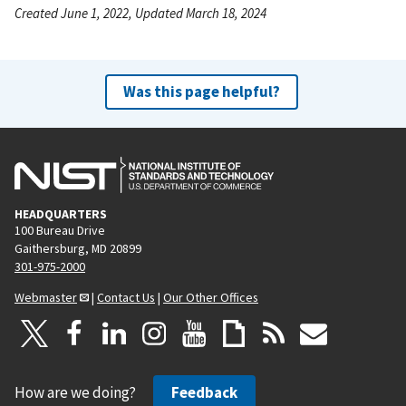
Created June 1, 2022, Updated March 18, 2024
Was this page helpful?
HEADQUARTERS
100 Bureau Drive
Gaithersburg, MD 20899
301-975-2000
Webmaster
|
Contact Us
|
Our Other Offices
How are we doing?
Feedback