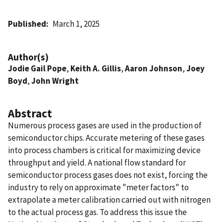
Published
March 1, 2025
Author(s)
Jodie Gail Pope
,
Keith A. Gillis
,
Aaron Johnson
,
Joey
Boyd
,
John Wright
Abstract
Numerous process gases are used in the production of
semiconductor chips. Accurate metering of these gases
into process chambers is critical for maximizing device
throughput and yield. A national flow standard for
semiconductor process gases does not exist, forcing the
industry to rely on approximate "meter factors" to
extrapolate a meter calibration carried out with nitrogen
to the actual process gas. To address this issue the