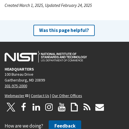
Created March 1, 2025, Updated February 24, 2025
Was this page helpful?
HEADQUARTERS
100 Bureau Drive
Gaithersburg, MD 20899
301-975-2000
Webmaster
|
Contact Us
|
Our Other Offices
How are we doing?
Feedback