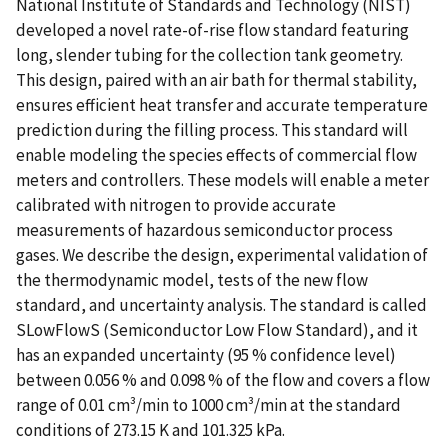
National Institute of Standards and Technology (NIST)
developed a novel rate-of-rise flow standard featuring
long, slender tubing for the collection tank geometry.
This design, paired with an air bath for thermal stability,
ensures efficient heat transfer and accurate temperature
prediction during the filling process. This standard will
enable modeling the species effects of commercial flow
meters and controllers. These models will enable a meter
calibrated with nitrogen to provide accurate
measurements of hazardous semiconductor process
gases. We describe the design, experimental validation of
the thermodynamic model, tests of the new flow
standard, and uncertainty analysis. The standard is called
SLowFlowS (Semiconductor Low Flow Standard), and it
has an expanded uncertainty (95 % confidence level)
between 0.056 % and 0.098 % of the flow and covers a flow
range of 0.01 cm³/min to 1000 cm³/min at the standard
conditions of 273.15 K and 101.325 kPa.