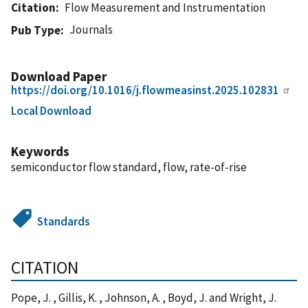
Citation
Flow Measurement and Instrumentation
Journals
Pub Type
Download Paper
https://doi.org/10.1016/j.flowmeasinst.2025.102831
Local Download
Keywords
semiconductor flow standard, flow, rate-of-rise
Standards
CITATION
Pope, J. , Gillis, K. , Johnson, A. , Boyd, J. and Wright, J.