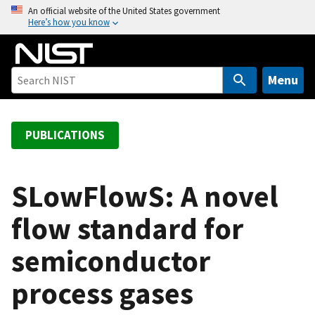
S
An official website of the United States government
Here’s how you know
k
i
p
t
Menu
o
m
a
PUBLICATIONS
i
n
c
SLowFlowS: A novel
o
flow standard for
n
t
semiconductor
e
n
process gases
t