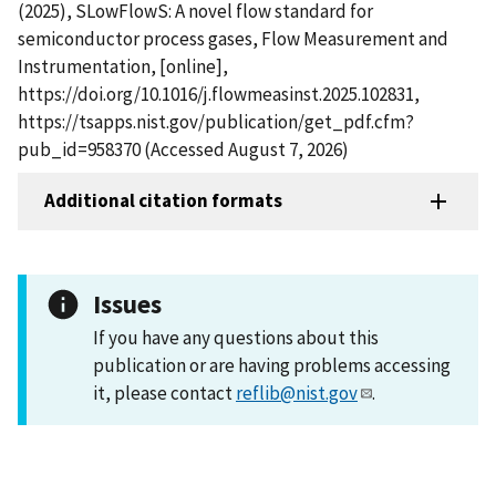
(2025), SLowFlowS: A novel flow standard for
semiconductor process gases, Flow Measurement and
Instrumentation, [online],
https://doi.org/10.1016/j.flowmeasinst.2025.102831,
https://tsapps.nist.gov/publication/get_pdf.cfm?
pub_id=958370 (Accessed August 7, 2026)
Additional citation formats
Issues
If you have any questions about this
publication or are having problems accessing
it, please contact
reflib@nist.gov
.