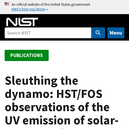
S
An official website of the United States government
Here’s how you know
k
i
p
t
Menu
o
m
a
PUBLICATIONS
i
n
c
Sleuthing the
o
dynamo: HST/FOS
n
t
observations of the
e
n
UV emission of solar-
t