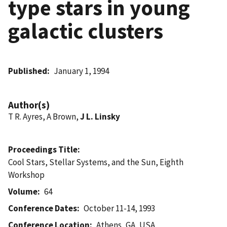
type stars in young
galactic clusters
Published
January 1, 1994
Author(s)
T R. Ayres, A Brown,
J L. Linsky
Proceedings Title
Cool Stars, Stellar Systems, and the Sun, Eighth
Workshop
Volume
64
Conference Dates
October 11-14, 1993
Conference Location
Athens, GA, USA