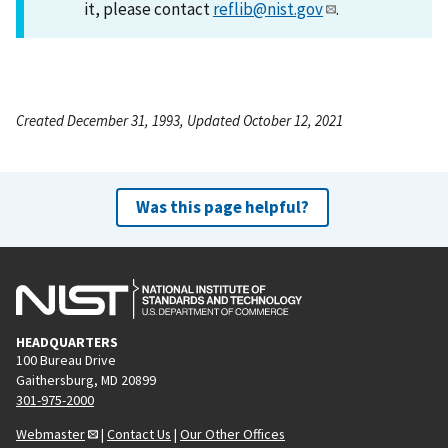
it, please contact
reflib@nist.gov
.
Created December 31, 1993, Updated October 12, 2021
Was this page helpful?
HEADQUARTERS
100 Bureau Drive
Gaithersburg, MD 20899
301-975-2000
Webmaster
|
Contact Us
|
Our Other Offices