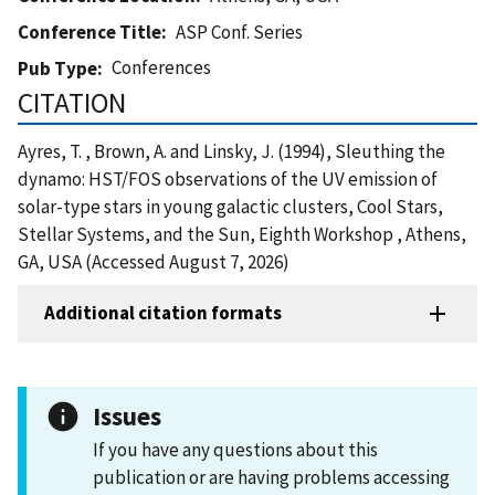
Conference Title
ASP Conf. Series
Conferences
Pub Type
CITATION
Ayres, T. , Brown, A. and Linsky, J. (1994), Sleuthing the
dynamo: HST/FOS observations of the UV emission of
solar-type stars in young galactic clusters, Cool Stars,
Stellar Systems, and the Sun, Eighth Workshop , Athens,
GA, USA (Accessed August 7, 2026)
Additional citation formats
Issues
If you have any questions about this
publication or are having problems accessing