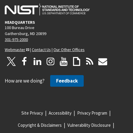
HEADQUARTERS
100 Bureau Drive
Gaithersburg, MD 20899
301-975-2000
Webmaster
|
Contact Us
|
Our Other Offices
How are we doing?
Feedback
Site Privacy
Accessibility
Privacy Program
Copyright & Disclaimers
Vulnerability Disclosure