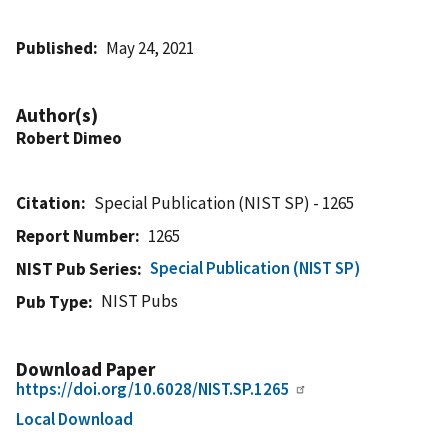
Published
May 24, 2021
Author(s)
Robert Dimeo
Citation
Special Publication (NIST SP) - 1265
Report Number
1265
Special Publication (NIST SP)
NIST Pub Series
NIST Pubs
Pub Type
Download Paper
https://doi.org/10.6028/NIST.SP.1265
Local Download