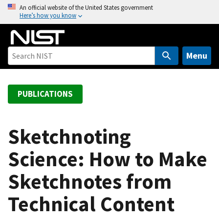
S
An official website of the United States government
Here’s how you know
k
i
p
t
Menu
o
m
a
PUBLICATIONS
i
n
c
Sketchnoting
o
Science: How to Make
n
t
Sketchnotes from
e
n
Technical Content
t