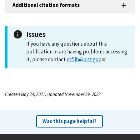
Additional citation formats
Issues
If you have any questions about this
publication or are having problems accessing
it, please contact
reflib@nist.gov
.
Created May 24, 2021, Updated November 29, 2022
Was this page helpful?