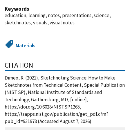
Keywords
education, learning, notes, presentations, science,
sketchnotes, visuals, visual notes
Materials
CITATION
Dimeo, R. (2021), Sketchnoting Science: How to Make
Sketchnotes from Technical Content, Special Publication
(NIST SP), National Institute of Standards and
Technology, Gaithersburg, MD, [online],
https://doi.org/10.6028/NIST.SP.1265,
https://tsapps.nist.gov/publication/get_pdf.cfm?
pub_id=931978 (Accessed August 7, 2026)