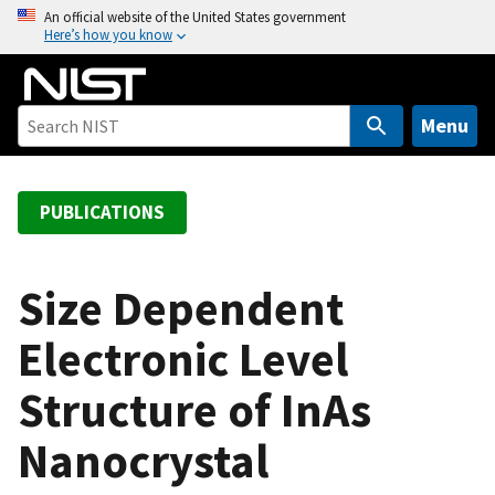
S
An official website of the United States government
Here’s how you know
k
i
p
t
Menu
o
m
a
PUBLICATIONS
i
n
c
Size Dependent
o
Electronic Level
n
t
Structure of InAs
e
n
Nanocrystal
t