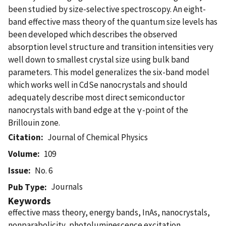
been studied by size-selective spectroscopy. An eight-
band effective mass theory of the quantum size levels has
been developed which describes the observed
absorption level structure and transition intensities very
well down to smallest crystal size using bulk band
parameters. This model generalizes the six-band model
which works well in CdSe nanocrystals and should
adequately describe most direct semiconductor
nanocrystals with band edge at the γ-point of the
Brillouin zone.
Citation
Journal of Chemical Physics
Volume
109
Issue
No. 6
Journals
Pub Type
Keywords
effective mass theory, energy bands, InAs, nanocrystals,
nonparabolicity, photoluminescence excitation,