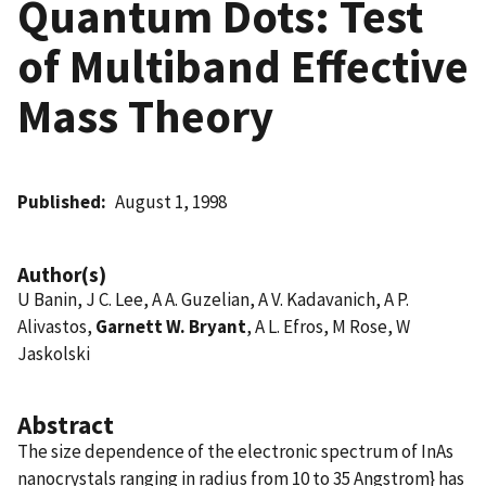
Quantum Dots: Test
of Multiband Effective
Mass Theory
Published
August 1, 1998
Author(s)
U Banin, J C. Lee, A A. Guzelian, A V. Kadavanich, A P.
Alivastos,
Garnett W. Bryant
, A L. Efros, M Rose, W
Jaskolski
Abstract
The size dependence of the electronic spectrum of InAs
nanocrystals ranging in radius from 10 to 35 Angstrom} has