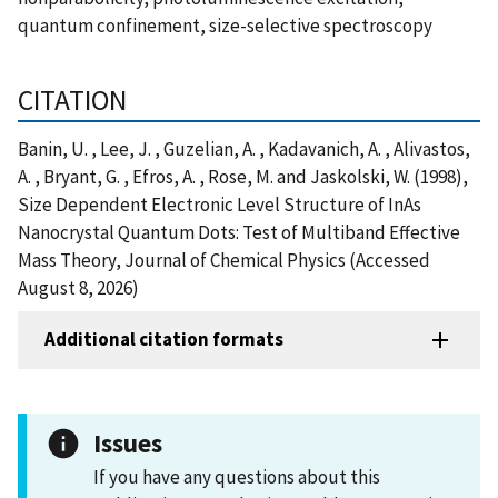
quantum confinement, size-selective spectroscopy
CITATION
Banin, U. , Lee, J. , Guzelian, A. , Kadavanich, A. , Alivastos,
A. , Bryant, G. , Efros, A. , Rose, M. and Jaskolski, W. (1998),
Size Dependent Electronic Level Structure of InAs
Nanocrystal Quantum Dots: Test of Multiband Effective
Mass Theory, Journal of Chemical Physics (Accessed
August 8, 2026)
Additional citation formats
Issues
If you have any questions about this