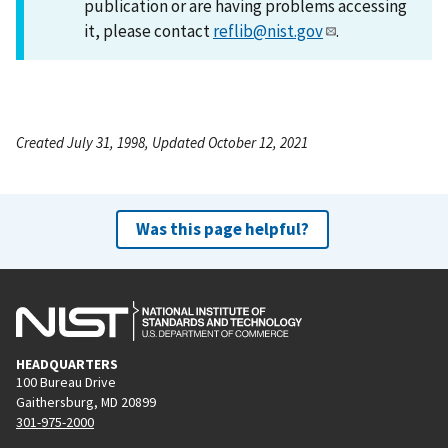
publication or are having problems accessing
it, please contact
reflib@nist.gov
.
Created July 31, 1998, Updated October 12, 2021
Was this page helpful?
HEADQUARTERS
100 Bureau Drive
Gaithersburg, MD 20899
301-975-2000