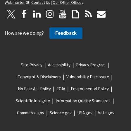
Webmaster
|
Contact Us
|
Our Other Offices
How are we doing?
Feedback
Site Privacy
Accessibility
Privacy Program
Copyright & Disclaimers
Vulnerability Disclosure
No Fear Act Policy
FOIA
Environmental Policy
Scientific Integrity
Information Quality Standards
Commerce.gov
Science.gov
USA.gov
Vote.gov