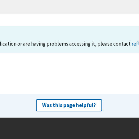
lication or are having problems accessing it, please contact
ref
Was this page helpful?