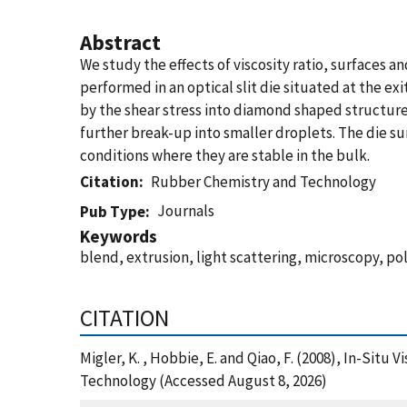
Abstract
We study the effects of viscosity ratio, surfaces
performed in an optical slit die situated at the exi
by the shear stress into diamond shaped structures.
further break-up into smaller droplets. The die s
conditions where they are stable in the bulk.
Citation
Rubber Chemistry and Technology
Journals
Pub Type
Keywords
blend, extrusion, light scattering, microscopy, p
CITATION
Migler, K. , Hobbie, E. and Qiao, F. (2008), In-Sit
Technology (Accessed August 8, 2026)