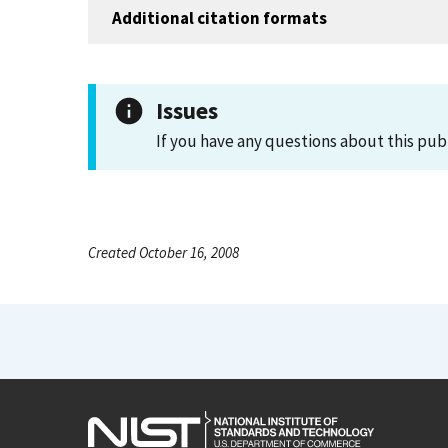
Additional citation formats
Issues
If you have any questions about this pub
Created October 16, 2008