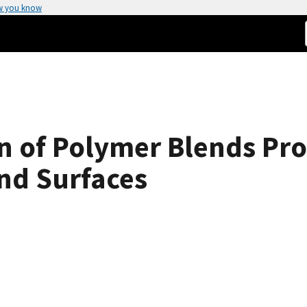
w you know
on of Polymer Blends Pr
and Surfaces