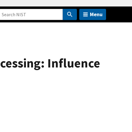
Menu
ocessing: Influence