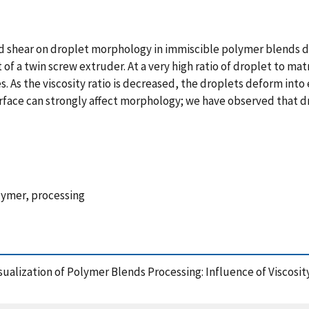
 and shear on droplet morphology in immiscible polymer blends d
t of a twin screw extruder. At a very high ratio of droplet to ma
 As the viscosity ratio is decreased, the droplets deform into e
urface can strongly affect morphology; we have observed that 
olymer, processing
u Visualization of Polymer Blends Processing: Influence of Visco