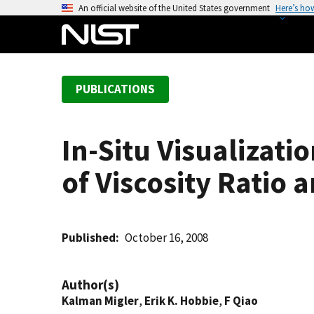
S
An official website of the United States government
Here’s ho
k
i
p
t
PUBLICATIONS
o
m
a
In-Situ Visualizati
i
n
of Viscosity Ratio 
c
o
n
t
Published
October 16, 2008
e
n
Author(s)
t
Kalman Migler
,
Erik K. Hobbie
,
F Qiao