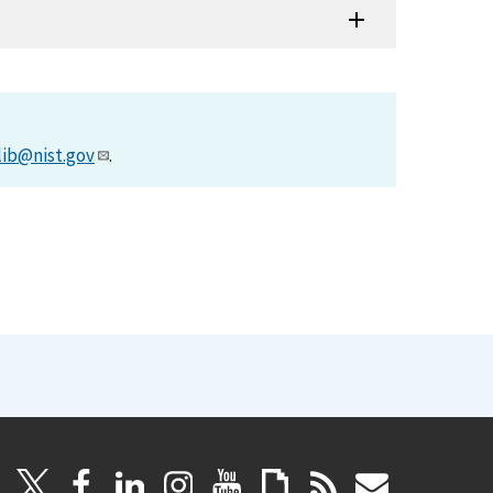
lib@nist.gov
.