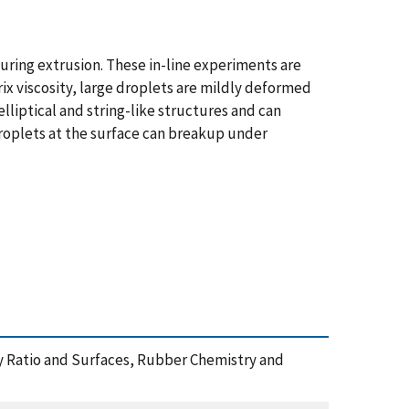
uring extrusion. These in-line experiments are
trix viscosity, large droplets are mildly deformed
lliptical and string-like structures and can
droplets at the surface can breakup under
sity Ratio and Surfaces, Rubber Chemistry and