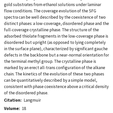
gold substrates from ethanol solutions under laminar
flow conditions. The coverage evolution of the SFG
spectra can be well described by the coexistence of two
distinct phases: a low-coverage, disordered phase and the
full-coverage crystalline phase. The structure of the
adsorbed thiolate fragments in the low-coverage phase is
disordered but upright (as opposed to lying completely
in the surface plane), characterized by significant gauche
defects in the backbone but a near-normal orientation for
the terminal methyl group. The crystalline phase is
marked by an erect all-trans configuration of the alkane
chain. The kinetics of the evolution of these two phases
can be quantitatively described by a simple model,
consistent with phase coexistence above a critical density
of the disordered phase.
Citation
Langmuir
Volume
18