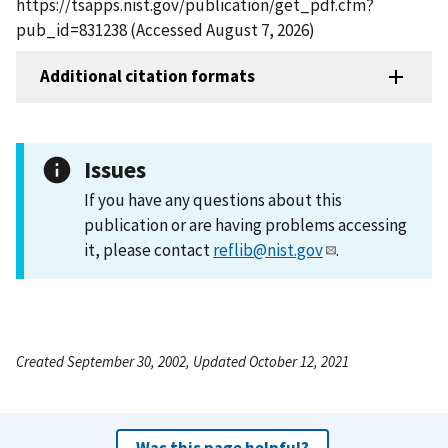
https://tsapps.nist.gov/publication/get_pdf.cfm?
pub_id=831238 (Accessed August 7, 2026)
Additional citation formats
Issues
If you have any questions about this
publication or are having problems accessing
it, please contact
reflib@nist.gov
.
Created September 30, 2002, Updated October 12, 2021
Was this page helpful?