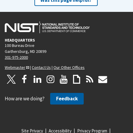
HEADQUARTERS
100 Bureau Drive
Gaithersburg, MD 20899
301-975-2000
Webmaster
|
Contact Us
|
Our Other Offices
How are we doing?
Feedback
Site Privacy
Accessibility
Privacy Program