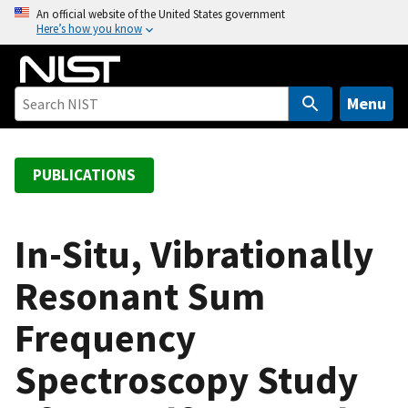
S
An official website of the United States government
Here’s how you know
k
i
p
t
Menu
o
m
a
PUBLICATIONS
i
n
c
In-Situ, Vibrationally
o
Resonant Sum
n
t
Frequency
e
n
Spectroscopy Study
t