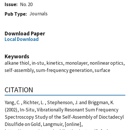
Issue
No. 20
Journals
Pub Type
Download Paper
Local Download
Keywords
alkane thiol, in-stu, kinetics, monolayer, nonlinear optics,
self-assembly, sum-frequency generation, surface
CITATION
Yang, C. , Richter, L. , Stephenson, J. and Briggman, K.
(2002), In-Situ, Vibrationally Resonant Sum Frequency
Spectroscopy Study of the Self-Assembly of Dioctadecyl
Disulfide on Gold, Langmuir, [online],