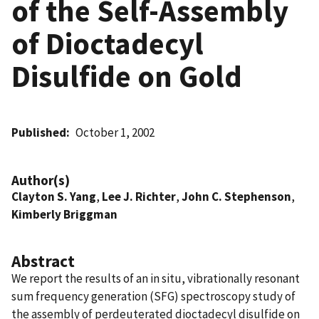
of the Self-Assembly
of Dioctadecyl
Disulfide on Gold
Published
October 1, 2002
Author(s)
Clayton S. Yang
,
Lee J. Richter
,
John C. Stephenson
,
Kimberly Briggman
Abstract
We report the results of an in situ, vibrationally resonant
sum frequency generation (SFG) spectroscopy study of
the assembly of perdeuterated dioctadecyl disulfide on