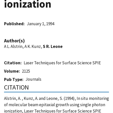
ionization
Published
January 1, 1994
Author(s)
A L. Alstrin, A K. Kunz,
S R. Leone
Citation
Laser Techniques for Surface Science SPIE
Volume
2125
Journals
Pub Type
CITATION
Alstrin, A. , Kunz, A. and Leone, S. (1994), In situ monitoring
of molecular beam epitaxial growth using single photon
ionization, Laser Techniques for Surface Science SPIE