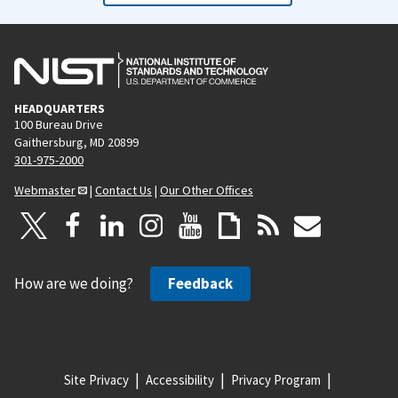
HEADQUARTERS
100 Bureau Drive
Gaithersburg, MD 20899
301-975-2000
Webmaster
|
Contact Us
|
Our Other Offices
How are we doing?
Feedback
Site Privacy
Accessibility
Privacy Program