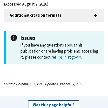
(Accessed August 7, 2026)
Additional citation formats
Issues
If you have any questions about this
publication or are having problems accessing
it, please contact
reflib@nist.gov
.
Created December 31, 1993, Updated October 12, 2021
Was this page helpful?