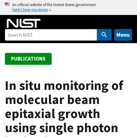
S
An official website of the United States government
Here’s how you know
k
i
p
t
Menu
o
m
a
PUBLICATIONS
i
n
c
In situ monitoring of
o
molecular beam
n
t
epitaxial growth
e
n
using single photon
t