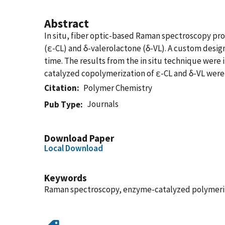
Abstract
In situ, fiber optic-based Raman spectroscopy pr
(ε-CL) and δ-valerolactone (δ-VL). A custom desig
time. The results from the in situ technique were
catalyzed copolymerization of ε-CL and δ-VL were 
Citation
Polymer Chemistry
Journals
Pub Type
Download Paper
Local Download
Keywords
Raman spectroscopy, enzyme-catalyzed polymerizat