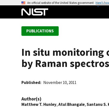
S
An official website of the United States government
Here’s ho
k
i
p
t
PUBLICATIONS
o
m
a
In situ monitoring
i
n
by Raman spectro
c
o
n
t
Published
November 10, 2011
e
n
Author(s)
t
Matthew T. Hunley
,
Atul Bhangale
,
Santanu S.