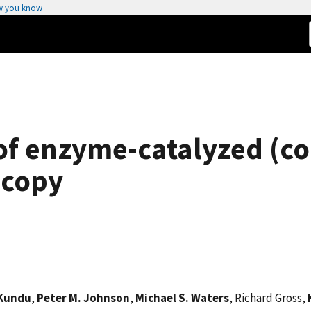
w you know
 of enzyme-catalyzed (c
scopy
 Kundu
,
Peter M. Johnson
,
Michael S. Waters
, Richard Gross,