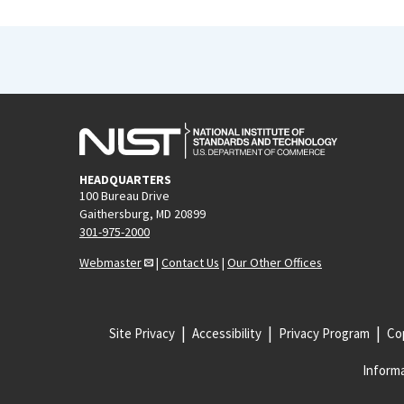
HEADQUARTERS
100 Bureau Drive
Gaithersburg, MD 20899
301-975-2000
Webmaster
|
Contact Us
|
Our Other Offices
Site Privacy
Accessibility
Privacy Program
Cop
Informa