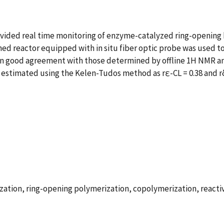
ovided real time monitoring of enzyme-catalyzed ring-openin
ned reactor equipped with in situ fiber optic probe was used 
 in good agreement with those determined by offline 1H NMR anal
estimated using the Kelen-Tudos method as rε-CL = 0.38 and rδ
ion, ring-opening polymerization, copolymerization, reactivi