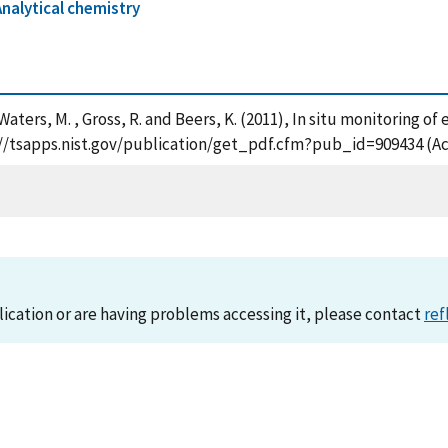
Analytical chemistry
 , Waters, M. , Gross, R. and Beers, K. (2011), In situ monitori
://tsapps.nist.gov/publication/get_pdf.cfm?pub_id=909434 (Ac
lication or are having problems accessing it, please contact
ref