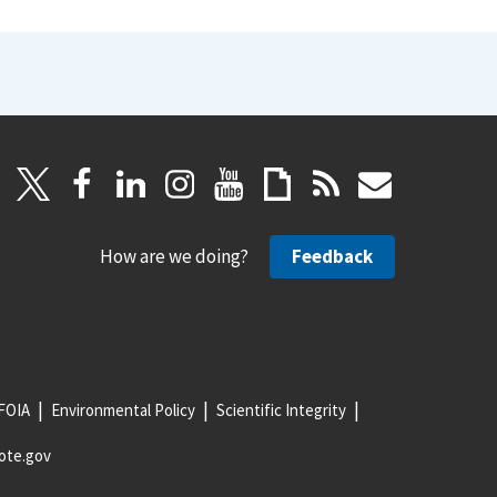
How are we doing?
Feedback
FOIA
Environmental Policy
Scientific Integrity
ote.gov