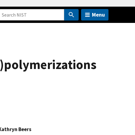
Menu
o)polymerizations
Kathryn Beers