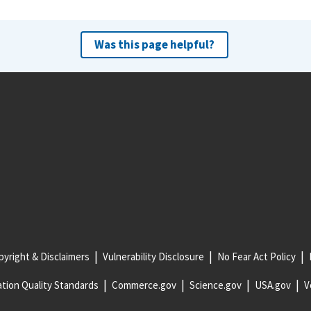
Was this page helpful?
yright & Disclaimers
Vulnerability Disclosure
No Fear Act Policy
tion Quality Standards
Commerce.gov
Science.gov
USA.gov
V