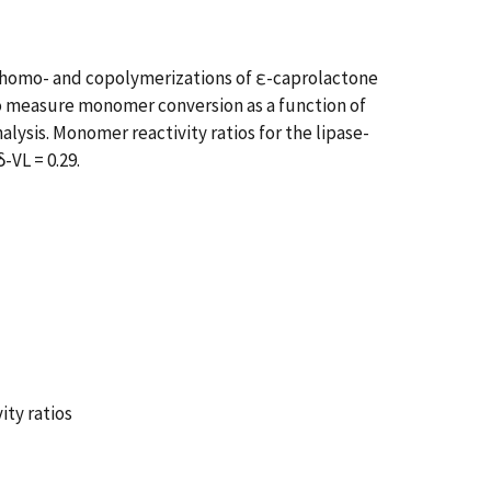
g homo- and copolymerizations of ε-caprolactone
to measure monomer conversion as a function of
ysis. Monomer reactivity ratios for the lipase-
-VL = 0.29.
ty ratios