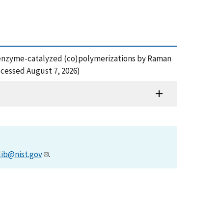
ng of enzyme-catalyzed (co)polymerizations by Raman
cessed August 7, 2026)
lib@nist.gov
.