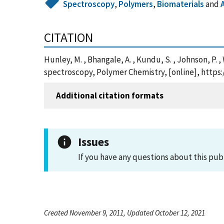
Spectroscopy
,
Polymers
,
Biomaterials
and
CITATION
Hunley, M. , Bhangale, A. , Kundu, S. , Johnson, P.
spectroscopy, Polymer Chemistry, [online], https
Additional citation formats
Issues
If you have any questions about this pub
Created November 9, 2011, Updated October 12, 2021