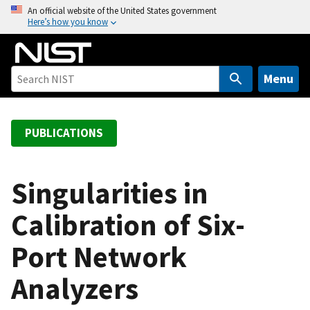
S
An official website of the United States government
Here’s how you know
k
i
p
t
Menu
o
m
a
PUBLICATIONS
i
n
c
Singularities in
o
Calibration of Six-
n
t
Port Network
e
n
Analyzers
t