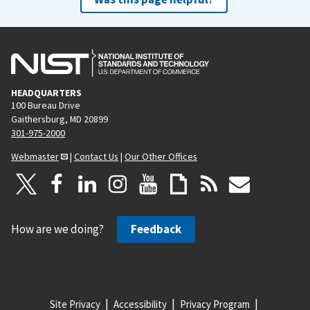
HEADQUARTERS
100 Bureau Drive
Gaithersburg, MD 20899
301-975-2000
Webmaster
|
Contact Us
|
Our Other Offices
How are we doing?
Feedback
Site Privacy
Accessibility
Privacy Program