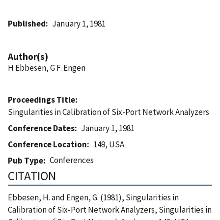
Published
January 1, 1981
Author(s)
H Ebbesen, G F. Engen
Proceedings Title
Singularities in Calibration of Six-Port Network Analyzers
Conference Dates
January 1, 1981
Conference Location
149, USA
Conferences
Pub Type
CITATION
Ebbesen, H. and Engen, G. (1981), Singularities in
Calibration of Six-Port Network Analyzers, Singularities in