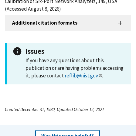
Calibration of Six-Port Network Analyzers, 149, USA
(Accessed August 8, 2026)
Additional citation formats
Issues
If you have any questions about this
publication or are having problems accessing
it, please contact
reflib@nist.gov
.
Created December 31, 1980, Updated October 12, 2021
Was this page helpful?