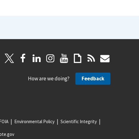
How are we doing?
Feedback
FOIA
Environmental Policy
Scientific Integrity
ote.gov