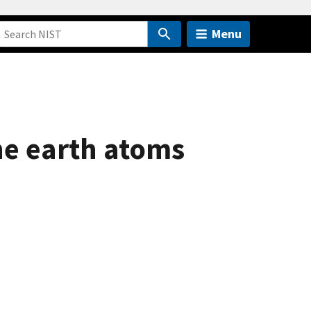
Menu
ne earth atoms