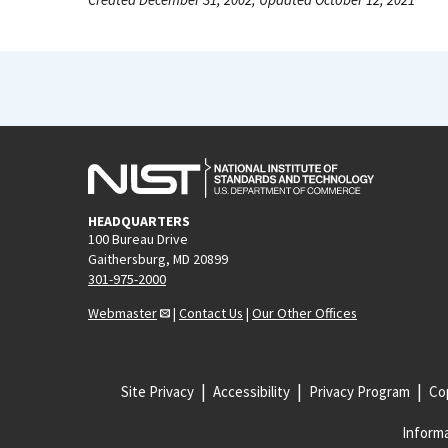
HEADQUARTERS
100 Bureau Drive
Gaithersburg, MD 20899
301-975-2000
Webmaster
|
Contact Us
|
Our Other Offices
Site Privacy
Accessibility
Privacy Program
Cop
Informa