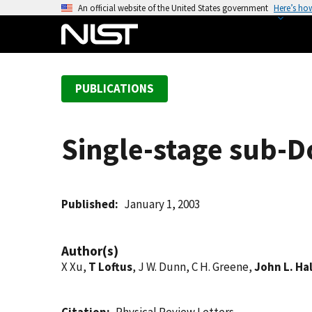
S
An official website of the United States government
Here’s ho
k
i
p
t
PUBLICATIONS
o
m
a
Single-stage sub-D
i
n
c
o
Published
January 1, 2003
n
t
Author(s)
e
X Xu,
T Loftus
, J W. Dunn, C H. Greene,
John L. Hal
n
t