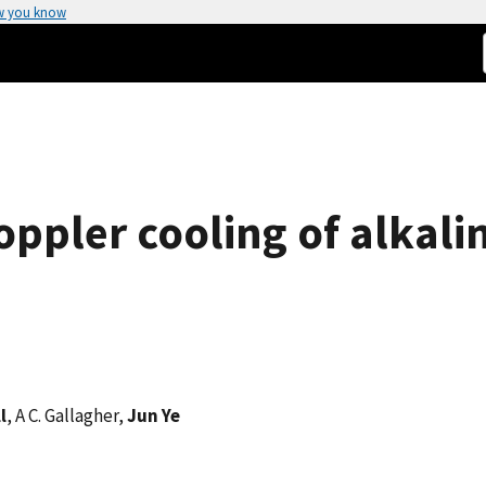
w you know
oppler cooling of alkali
l
, A C. Gallagher,
Jun Ye