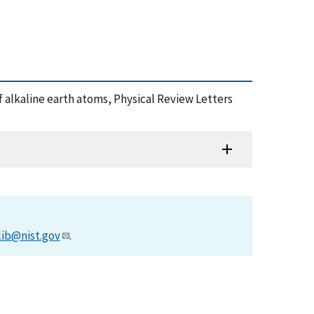
g of alkaline earth atoms, Physical Review Letters
lib@nist.gov
.