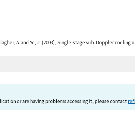
 , Gallagher, A. and Ye, J. (2003), Single-stage sub-Doppler coolin
lication or are having problems accessing it, please contact
ref