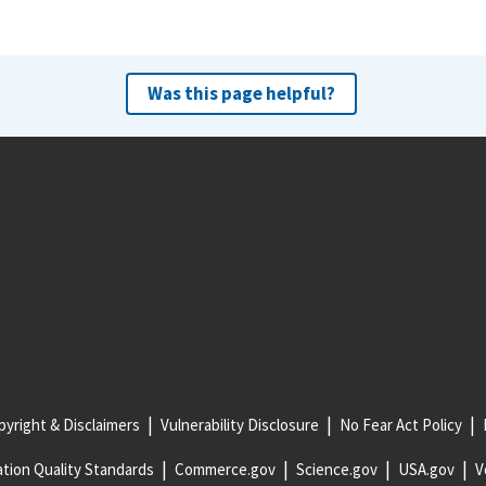
Was this page helpful?
yright & Disclaimers
Vulnerability Disclosure
No Fear Act Policy
tion Quality Standards
Commerce.gov
Science.gov
USA.gov
V