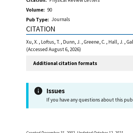
Citation
Physical Review Letters
Volume
90
Journals
Pub Type
CITATION
Xu, X. , Loftus, T. , Dunn, J. , Greene, C. , Hall, J.
(Accessed August 6, 2026)
Additional citation formats
Issues
If you have any questions about this pub
Created December 31, 2002, Updated October 12, 2021