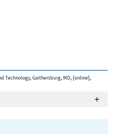
and Technology, Gaithersburg, MD, [online],