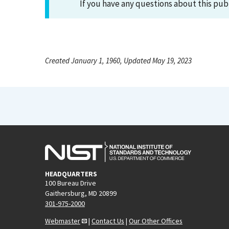
If you have any questions about this pub
Created January 1, 1960, Updated May 19, 2023
HEADQUARTERS
100 Bureau Drive
Gaithersburg, MD 20899
301-975-2000
Webmaster
|
Contact Us
|
Our Other Offices