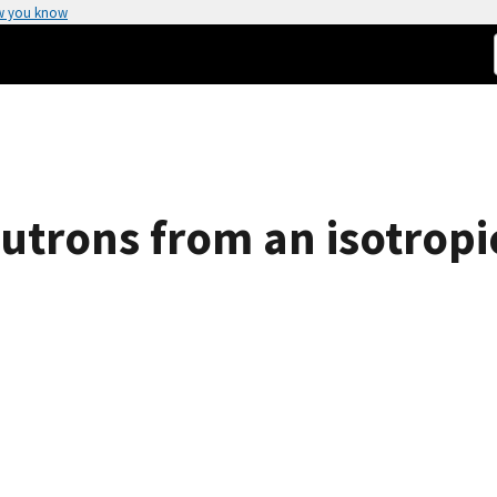
w you know
utrons from an isotropi