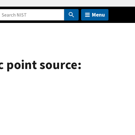
Menu
c point source: