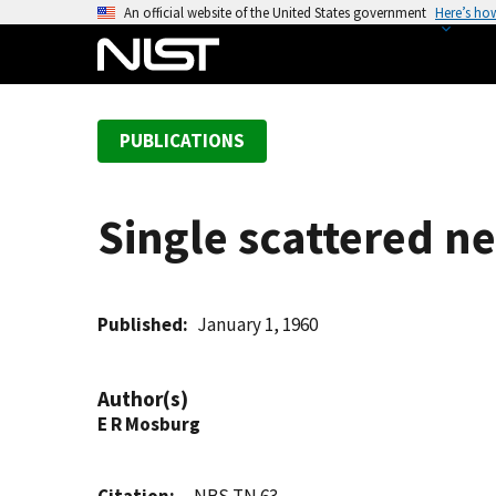
S
An official website of the United States government
Here’s ho
k
i
p
t
PUBLICATIONS
o
m
a
Single scattered ne
i
n
c
o
Published
January 1, 1960
n
t
Author(s)
e
E R Mosburg
n
t