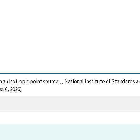
 an isotropic point source:, , National Institute of Standards 
t 6, 2026)