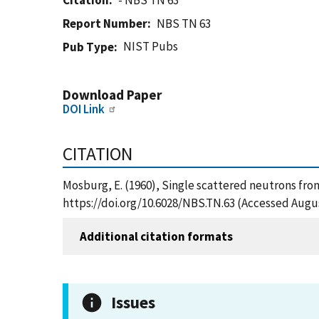
Citation
- NBS TN 63
Report Number
NBS TN 63
NIST Pubs
Pub Type
Download Paper
DOI Link
CITATION
Mosburg, E. (1960), Single scattered neutrons from
https://doi.org/10.6028/NBS.TN.63 (Accessed Augus
Additional citation formats
Issues