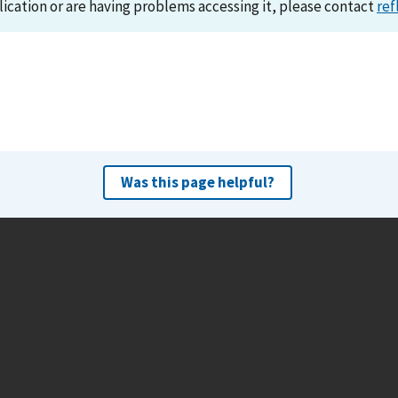
lication or are having problems accessing it, please contact
ref
Was this page helpful?