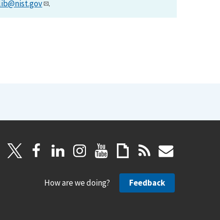
lib@nist.gov
.
How are we doing?
Feedback