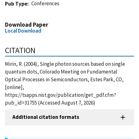
Conferences
Pub Type
Download Paper
Local Download
CITATION
Mirin, R. (2004), Single photon sources based on single
quantum dots, Colorado Meeting on Fundamental
Optical Processes in Semiconductors, Estes Park, CO,
[online],
https://tsapps.nist.gov/publication/get_pdf.cfm?
pub_id=31755 (Accessed August 7, 2026)
Additional citation formats