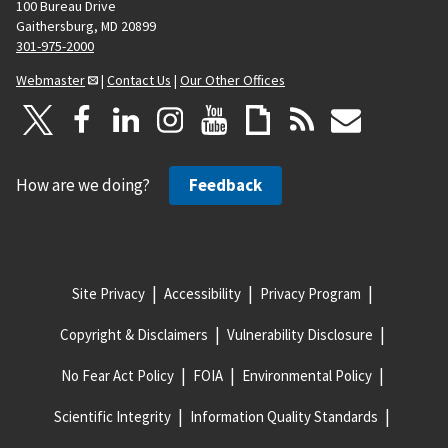
100 Bureau Drive
Gaithersburg, MD 20899
301-975-2000
Webmaster
|
Contact Us
|
Our Other Offices
How are we doing?
Feedback
Site Privacy
Accessibility
Privacy Program
Copyright & Disclaimers
Vulnerability Disclosure
No Fear Act Policy
FOIA
Environmental Policy
Scientific Integrity
Information Quality Standards