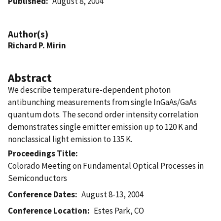
Published
August 8, 2004
Author(s)
Richard P. Mirin
Abstract
We describe temperature-dependent photon
antibunching measurements from single InGaAs/GaAs
quantum dots. The second order intensity correlation
demonstrates single emitter emission up to 120 K and
nonclassical light emission to 135 K.
Proceedings Title
Colorado Meeting on Fundamental Optical Processes in
Semiconductors
Conference Dates
August 8-13, 2004
Conference Location
Estes Park, CO