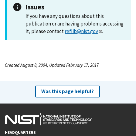
Issues
If you have any questions about this
publication or are having problems accessing
it, please contact
reflib@nist.gov
.
Created August 8, 2004, Updated February 17, 2017
Was this page helpful?
HEADQUARTERS