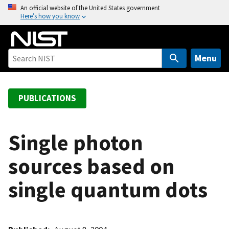
S
An official website of the United States government
Here’s how you know
k
i
p
t
Menu
o
m
a
PUBLICATIONS
i
n
c
Single photon
o
sources based on
n
t
single quantum dots
e
n
t