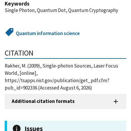
Keywords
Single Photon, Quantum Dot, Quantum Cryptography
Quantum information science
CITATION
Rakher, M. (2009), Single-photon Sources, Laser Focus
World, [online],
https://tsapps.nist.gov/publication/get_pdf.cfm?
pub_id=902336 (Accessed August 6, 2026)
Additional citation formats
Issues