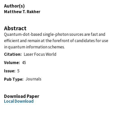
Author(s)
Matthew T. Rakher
Abstract
Quantum-dot-based single-photon sources are fast and
efficient and remain at the forefront of candidates for use
in quantum information schemes.
Citation
Laser Focus World
Volume
45
Issue
5
Journals
Pub Type
Download Paper
Local Download