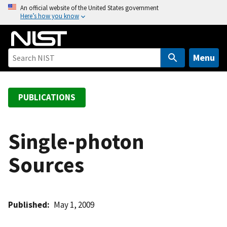
S
An official website of the United States government
Here’s how you know
k
i
p
t
Menu
o
m
a
PUBLICATIONS
i
n
c
Single-photon
o
Sources
n
t
e
n
Published
May 1, 2009
t