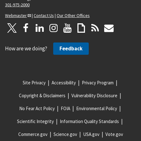
301-975-2000
Webmaster
|
Contact Us
|
Our Other Offices
How are we doing?
Feedback
Site Privacy
Accessibility
Privacy Program
Copyright & Disclaimers
Vulnerability Disclosure
No Fear Act Policy
FOIA
Environmental Policy
Scientific Integrity
Information Quality Standards
Commerce.gov
Science.gov
USA.gov
Vote.gov