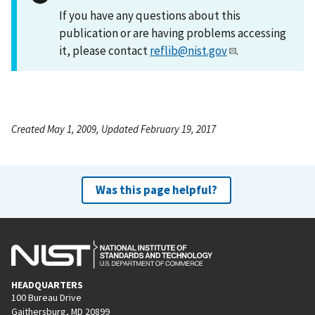
If you have any questions about this
publication or are having problems accessing
it, please contact
reflib@nist.gov
.
Created May 1, 2009, Updated February 19, 2017
Was this page helpful?
HEADQUARTERS
100 Bureau Drive
Gaithersburg, MD 20899