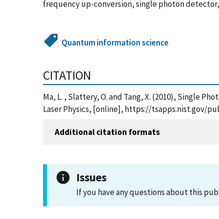
frequency up-conversion, single photon detector
Quantum information science
CITATION
Ma, L. , Slattery, O. and Tang, X. (2010), Singl
Laser Physics, [online], https://tsapps.nist.gov
Additional citation formats
Issues
If you have any questions about this pub