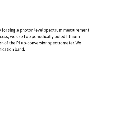
y for single photon level spectrum measurement
ess, we use two periodically poled lithium
ion of the PI up-conversion spectrometer. We
ication band.