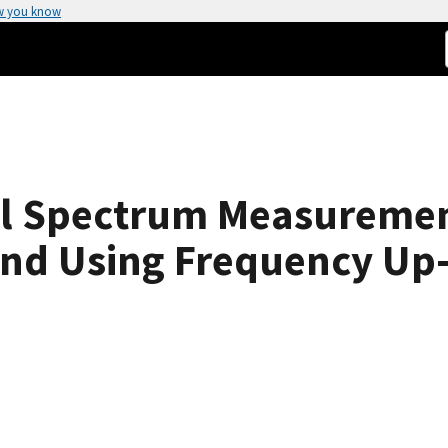
w you know
el Spectrum Measuremen
nd Using Frequency Up-