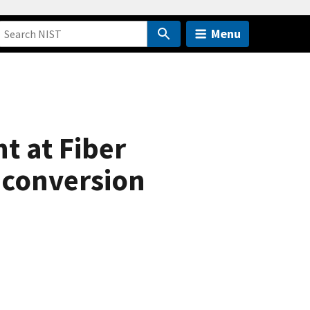
Menu
t at Fiber
conversion