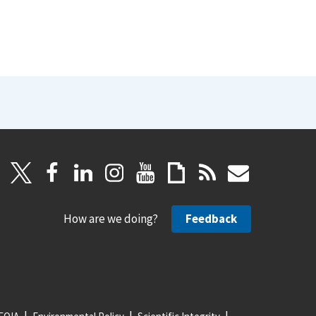
How are we doing?
Feedback