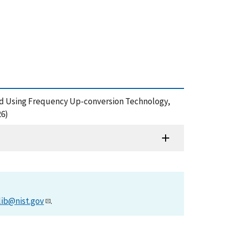
and Using Frequency Up-conversion Technology,
26)
lib@nist.gov
.