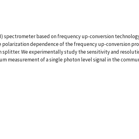
I) spectrometer based on frequency up-conversion technolog
 polarization dependence of the frequency up-conversion proc
splitter. We experimentally study the sensitivity and resolut
um measurement of a single photon level signal in the commun