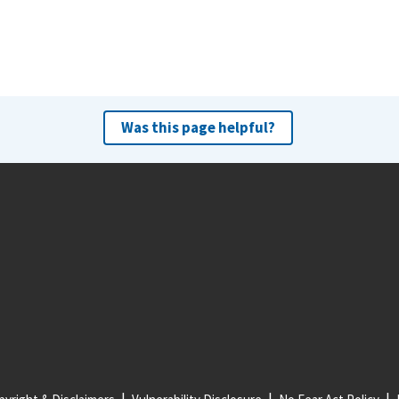
Was this page helpful?