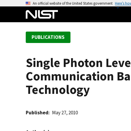
S
An official website of the United States government
Here’s ho
k
i
p
t
PUBLICATIONS
o
m
a
Single Photon Lev
i
n
Communication Ba
c
o
Technology
n
t
e
Published
May 27, 2010
n
t