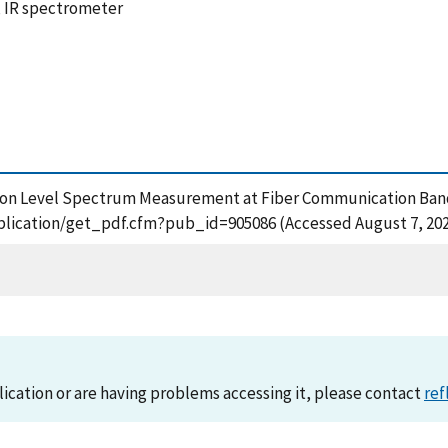
, IR spectrometer
e Photon Level Spectrum Measurement at Fiber Communication B
/publication/get_pdf.cfm?pub_id=905086 (Accessed August 7, 20
lication or are having problems accessing it, please contact
ref