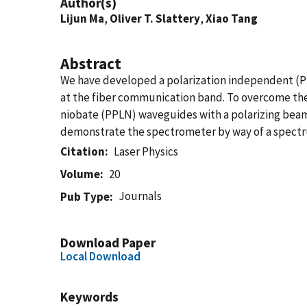
Author(s)
Lijun Ma
,
Oliver T. Slattery
,
Xiao Tang
Abstract
We have developed a polarization independent (P
at the fiber communication band. To overcome the
niobate (PPLN) waveguides with a polarizing beam 
demonstrate the spectrometer by way of a spectr
Citation
Laser Physics
Volume
20
Journals
Pub Type
Download Paper
Local Download
Keywords