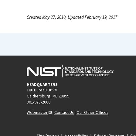
Created May 27, 2010, Updated February 19, 2017
HEADQUARTERS
100 Bureau Drive
Gaithersburg, MD 20899
301-975-2000
Webmaster
|
Contact Us
|
Our Other Offices