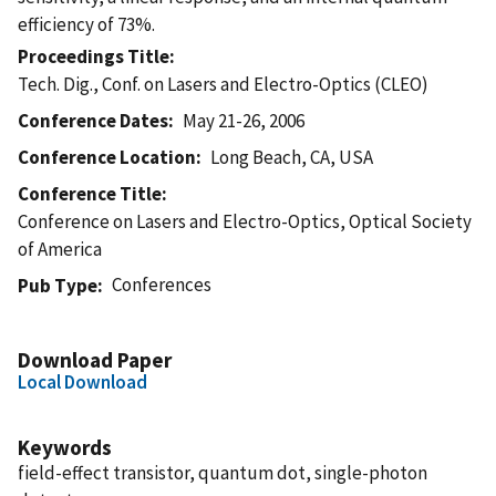
efficiency of 73%.
Proceedings Title
Tech. Dig., Conf. on Lasers and Electro-Optics (CLEO)
Conference Dates
May 21-26, 2006
Conference Location
Long Beach, CA, USA
Conference Title
Conference on Lasers and Electro-Optics, Optical Society
of America
Conferences
Pub Type
Download Paper
Local Download
Keywords
field-effect transistor, quantum dot, single-photon