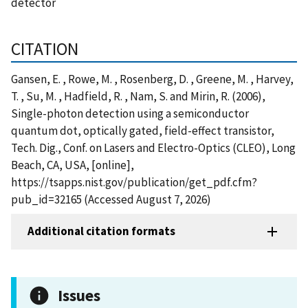
detector
CITATION
Gansen, E. , Rowe, M. , Rosenberg, D. , Greene, M. , Harvey,
T. , Su, M. , Hadfield, R. , Nam, S. and Mirin, R. (2006),
Single-photon detection using a semiconductor
quantum dot, optically gated, field-effect transistor,
Tech. Dig., Conf. on Lasers and Electro-Optics (CLEO), Long
Beach, CA, USA, [online],
https://tsapps.nist.gov/publication/get_pdf.cfm?
pub_id=32165 (Accessed August 7, 2026)
Additional citation formats
Issues