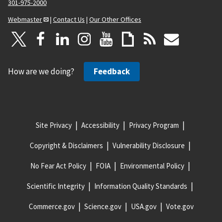
301-975-2000
Webmaster
|
Contact Us
|
Our Other Offices
How are we doing?
Feedback
Site Privacy
Accessibility
Privacy Program
Copyright & Disclaimers
Vulnerability Disclosure
No Fear Act Policy
FOIA
Environmental Policy
Scientific Integrity
Information Quality Standards
Commerce.gov
Science.gov
USA.gov
Vote.gov