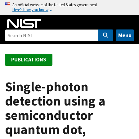
S
An official website of the United States government
Here’s how you know
k
i
p
t
Menu
o
m
a
PUBLICATIONS
i
n
c
Single-photon
o
detection using a
n
t
semiconductor
e
n
quantum dot,
t