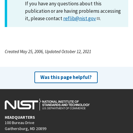
If you have any questions about this
publication or are having problems accessing
it, please contact
reflib@nist.gov
.
Created May 25, 2006, Updated October 12, 2021
Was this page helpful?
HEADQUARTERS
100 Bureau Drive
Gaithersburg, MD 20899