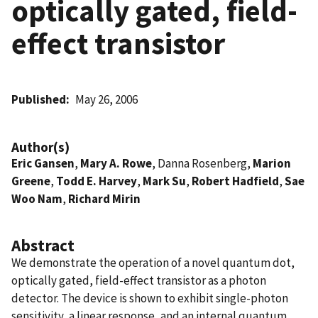
optically gated, field-
effect transistor
Published
May 26, 2006
Author(s)
Eric Gansen
,
Mary A. Rowe
, Danna Rosenberg,
Marion
Greene
,
Todd E. Harvey
,
Mark Su
,
Robert Hadfield
,
Sae
Woo Nam
,
Richard Mirin
Abstract
We demonstrate the operation of a novel quantum dot,
optically gated, field-effect transistor as a photon
detector. The device is shown to exhibit single-photon
sensitivity, a linear response, and an internal quantum