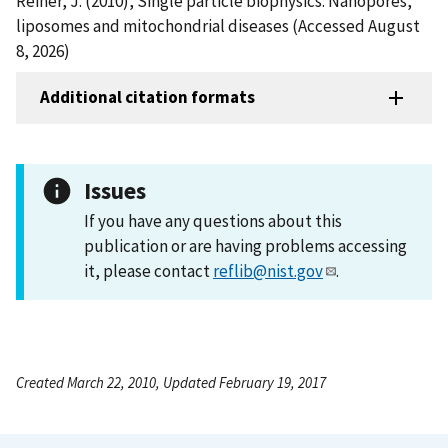
Reiner, J. (2010), Single particle biophysics: Nanopores,
liposomes and mitochondrial diseases (Accessed August
8, 2026)
Additional citation formats
Issues
If you have any questions about this
publication or are having problems accessing
it, please contact
reflib@nist.gov
.
Created March 22, 2010, Updated February 19, 2017