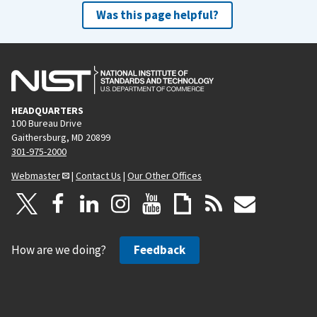
Was this page helpful?
HEADQUARTERS
100 Bureau Drive
Gaithersburg, MD 20899
301-975-2000
Webmaster
|
Contact Us
|
Our Other Offices
How are we doing?
Feedback