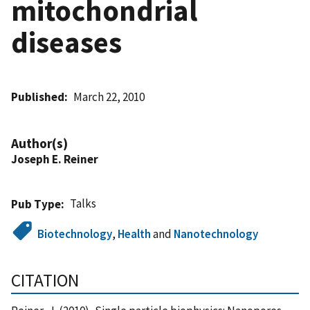
mitochondrial
diseases
Published
March 22, 2010
Author(s)
Joseph E. Reiner
Talks
Pub Type
Biotechnology
,
Health
and
Nanotechnology
CITATION