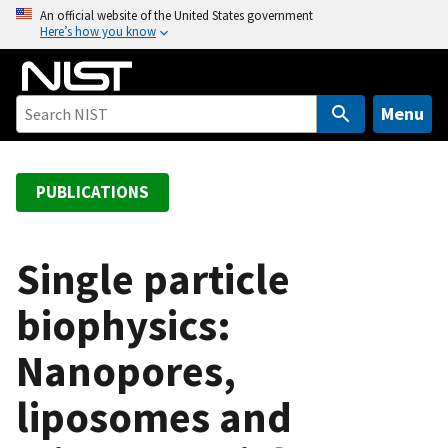
S
An official website of the United States government
Here’s how you know
k
i
p
t
Menu
o
m
a
PUBLICATIONS
i
n
c
Single particle
o
biophysics:
n
t
Nanopores,
e
n
liposomes and
t