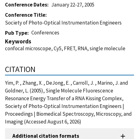
Conference Dates
January 22-27, 2005
Conference Title
Society of Photo-Optical Instrumentation Engineers
Conferences
Pub Type
Keywords
confocal microscope, Cy5, FRET, RNA, single molecule
CITATION
Yim, P. , Zhang, X. , DeJong, E. , Carroll, J. , Marino, J. and
Goldner, L. (2005), Single Molecule Fluorescence
Resonance Energy Transfer of a RNA Kissing Complex,
Society of Photo-Optical Instrumentation Engineers |
Proceedings | Biomedical Spectroscopy, Microscopy, and
Imaging (Accessed August 6, 2026)
Additional citation formats