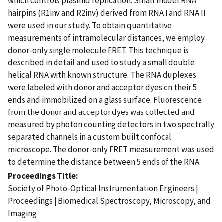
which controls plasmid replication. Small model RNA
hairpins (R1inv and R2inv) derived from RNA I and RNA II
were used in our study. To obtain quantitative
measurements of intramolecular distances, we employ
donor-only single molecule FRET. This technique is
described in detail and used to study a small double
helical RNA with known structure. The RNA duplexes
were labeled with donor and acceptor dyes on their 5
ends and immobilized on a glass surface. Fluorescence
from the donor and acceptor dyes was collected and
measured by photon counting detectors in two spectrally
separated channels in a custom built confocal
microscope. The donor-only FRET measurement was used
to determine the distance between 5 ends of the RNA.
Proceedings Title
Society of Photo-Optical Instrumentation Engineers |
Proceedings | Biomedical Spectroscopy, Microscopy, and
Imaging