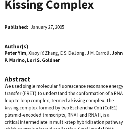
Kissing Complex
Published
January 27, 2005
Author(s)
Peter Yim
, Xiaoyi Y. Zhang, E S. DeJong, J M. Carroll,
John
P. Marino
,
Lori S. Goldner
Abstract
We used single molecular fluorescence resonance energy
transfer (FRET) to understand the conformation of a RNA
loop to loop complex, termed a kissing complex. The
kissing complex formed by two Escherichia Coli (ColE1)
plasmid-encoded transcripts, RNA I and RNA II, is a
critical intermediate in multi-step hybridization pathway