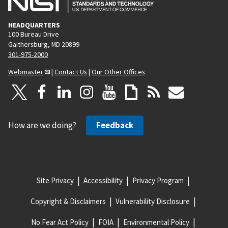
HEADQUARTERS
100 Bureau Drive
Gaithersburg, MD 20899
301-975-2000
Webmaster
|
Contact Us
|
Our Other Offices
How are we doing?
Feedback
Site Privacy
Accessibility
Privacy Program
Copyright & Disclaimers
Vulnerability Disclosure
No Fear Act Policy
FOIA
Environmental Policy