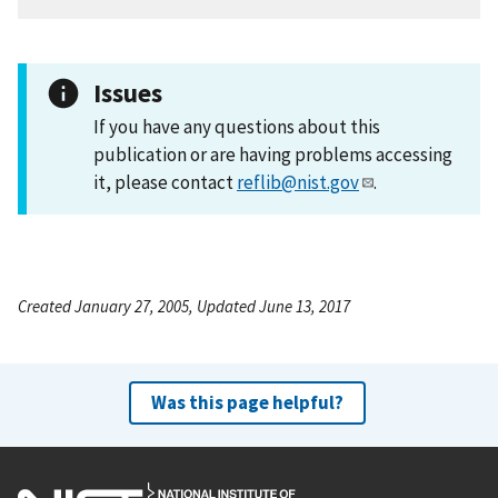
Issues
If you have any questions about this
publication or are having problems accessing
it, please contact
reflib@nist.gov
.
Created January 27, 2005, Updated June 13, 2017
Was this page helpful?