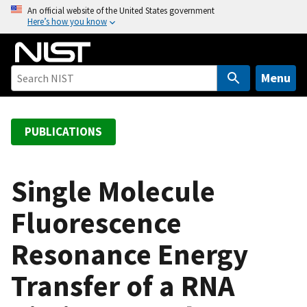
S
An official website of the United States government
Here’s how you know
k
i
p
t
Menu
o
m
a
PUBLICATIONS
i
n
c
Single Molecule
o
Fluorescence
n
t
Resonance Energy
e
n
Transfer of a RNA
t