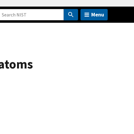
Menu
 atoms