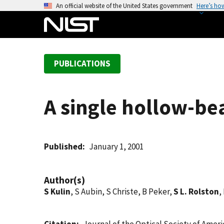
S
An official website of the United States government
Here’s ho
k
i
p
t
PUBLICATIONS
o
m
a
A single hollow-be
i
n
c
o
Published
January 1, 2001
n
t
Author(s)
e
S Kulin
, S Aubin, S Christe, B Peker,
S L. Rolston
,
n
t