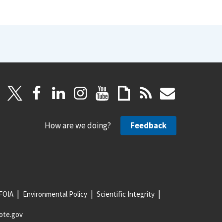
How are we doing?
Feedback
FOIA
Environmental Policy
Scientific Integrity
ote.gov