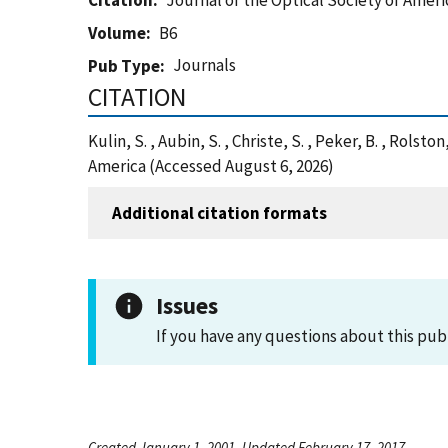
Citation
Journal of the Optical Society of Ameri
Volume
B6
Journals
Pub Type
CITATION
Kulin, S. , Aubin, S. , Christe, S. , Peker, B. , Rol
America (Accessed August 6, 2026)
Additional citation formats
Issues
If you have any questions about this pub
Created January 1, 2001, Updated February 17, 2017