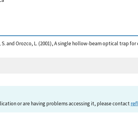
ca
ston, S. and Orozco, L. (2001), A single hollow-beam optical trap f
lication or are having problems accessing it, please contact
ref