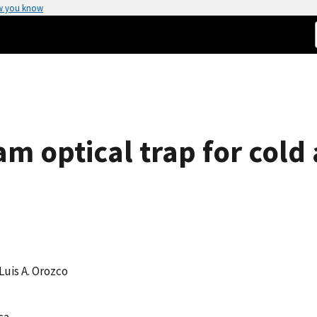
w you know
am optical trap for cold
 Luis A. Orozco