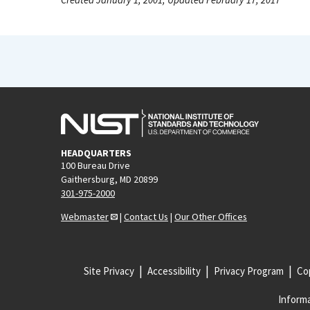
HEADQUARTERS
100 Bureau Drive
Gaithersburg, MD 20899
301-975-2000
Webmaster
|
Contact Us
|
Our Other Offices
Site Privacy
Accessibility
Privacy Program
Cop
Informa