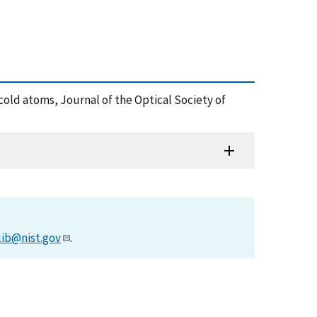
or cold atoms, Journal of the Optical Society of
lib@nist.gov
.