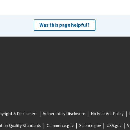
Was this page helpful?
yright & Disclaimers
Vulnerability Disclosure
No Fear Act Policy
tion Quality Standards
Commerce.gov
Science.gov
USA.gov
V