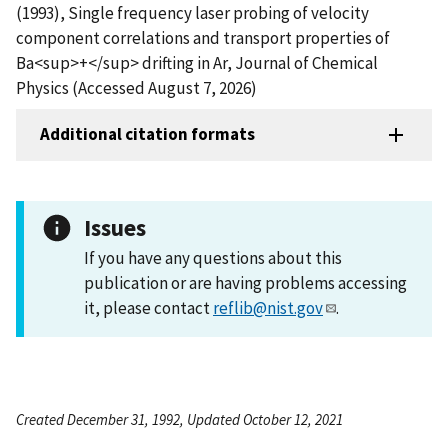
(1993), Single frequency laser probing of velocity
component correlations and transport properties of
Ba<sup>+</sup> drifting in Ar, Journal of Chemical
Physics (Accessed August 7, 2026)
Additional citation formats
Issues
If you have any questions about this
publication or are having problems accessing
it, please contact
reflib@nist.gov
.
Created December 31, 1992, Updated October 12, 2021