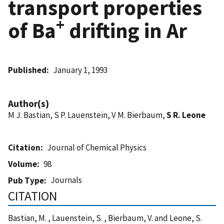
transport properties
+
of Ba
drifting in Ar
Published
January 1, 1993
Author(s)
M J. Bastian, S P. Lauenstein, V M. Bierbaum,
S R. Leone
Citation
Journal of Chemical Physics
Volume
98
Journals
Pub Type
CITATION
Bastian, M. , Lauenstein, S. , Bierbaum, V. and Leone, S.