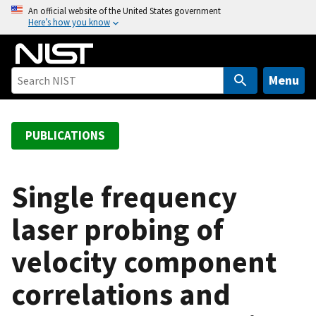
S
An official website of the United States government
Here’s how you know
k
i
p
t
Menu
o
m
a
PUBLICATIONS
i
n
c
Single frequency
o
laser probing of
n
t
velocity component
e
n
correlations and
t