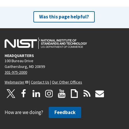
Was this page helpful?
HEADQUARTERS
100 Bureau Drive
Gaithersburg, MD 20899
301-975-2000
Webmaster
|
Contact Us
|
Our Other Offices
How are we doing?
Feedback