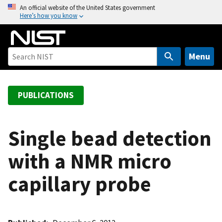
S
An official website of the United States government
Here’s how you know
k
i
p
t
Menu
o
m
a
PUBLICATIONS
i
n
c
Single bead detection
o
with a NMR micro
n
t
capillary probe
e
n
t