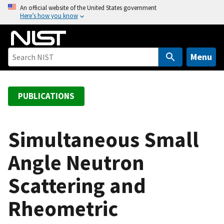
S
An official website of the United States government
Here’s how you know
k
i
p
t
Menu
o
m
a
PUBLICATIONS
i
n
c
Simultaneous Small
o
Angle Neutron
n
t
Scattering and
e
n
Rheometric
t