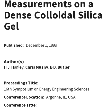
Measurements on a
Dense Colloidal Silica
Gel
Published
December 1, 1998
Author(s)
H J. Hanley,
Chris Muzny
,
B D. Butler
Proceedings Title
16th Symposium on Energy Engineering Sciences
Conference Location
Argonne, IL, USA
Conference Title