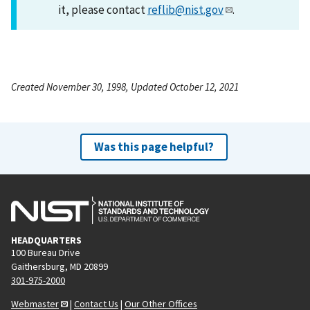
it, please contact
reflib@nist.gov
.
Created November 30, 1998, Updated October 12, 2021
Was this page helpful?
HEADQUARTERS
100 Bureau Drive
Gaithersburg, MD 20899
301-975-2000
Webmaster
|
Contact Us
|
Our Other Offices