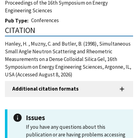
Proceedings of the 16th Symposium on Energy
Engineering Sciences
Conferences
Pub Type
CITATION
Hanley, H. , Muzny, C. and Butler, B. (1998), Simultaneous
Small Angle Neutron Scattering and Rheometric
Measurements on a Dense Colloidal Silica Gel, 16th
Symposium on Energy Engineering Sciences, Argonne, IL,
USA (Accessed August 8, 2026)
Additional citation formats
Issues
If you have any questions about this
publication or are having problems accessing