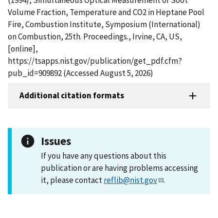
Volume Fraction, Temperature and CO2 in Heptane Pool
Fire, Combustion Institute, Symposium (International)
on Combustion, 25th. Proceedings., Irvine, CA, US,
[online],
https://tsapps.nist.gov/publication/get_pdf.cfm?
pub_id=909892 (Accessed August 5, 2026)
Additional citation formats
Issues
If you have any questions about this
publication or are having problems accessing
it, please contact
reflib@nist.gov
.