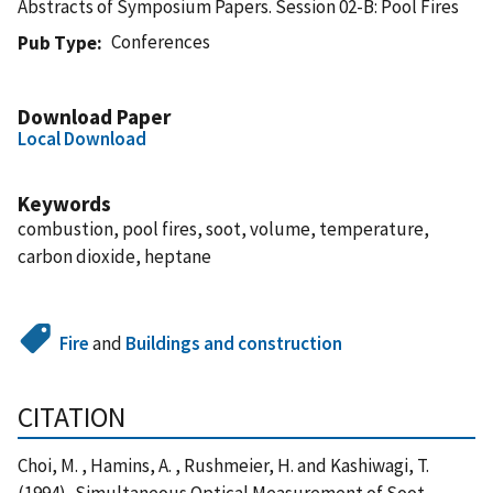
Abstracts of Symposium Papers. Session 02-B: Pool Fires
Conferences
Pub Type
Download Paper
Local Download
Keywords
combustion, pool fires, soot, volume, temperature,
carbon dioxide, heptane
Fire
and
Buildings and construction
CITATION
Choi, M. , Hamins, A. , Rushmeier, H. and Kashiwagi, T.
(1994), Simultaneous Optical Measurement of Soot