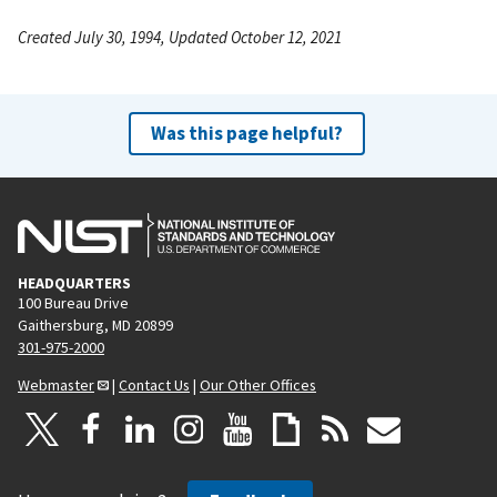
Created July 30, 1994, Updated October 12, 2021
Was this page helpful?
HEADQUARTERS
100 Bureau Drive
Gaithersburg, MD 20899
301-975-2000
Webmaster
|
Contact Us
|
Our Other Offices