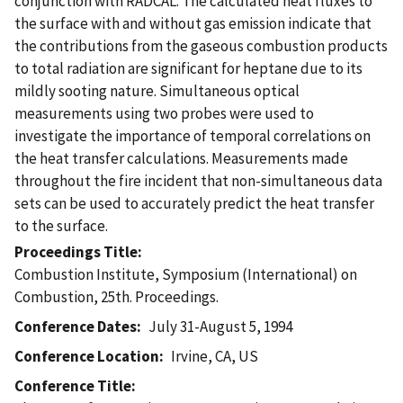
conjunction with RADCAL. The calculated heat fluxes to
the surface with and without gas emission indicate that
the contributions from the gaseous combustion products
to total radiation are significant for heptane due to its
mildly sooting nature. Simultaneous optical
measurements using two probes were used to
investigate the importance of temporal correlations on
the heat transfer calculations. Measurements made
throughout the fire incident that non-simultaneous data
sets can be used to accurately predict the heat transfer
to the surface.
Proceedings Title
Combustion Institute, Symposium (International) on
Combustion, 25th. Proceedings.
Conference Dates
July 31-August 5, 1994
Conference Location
Irvine, CA, US
Conference Title