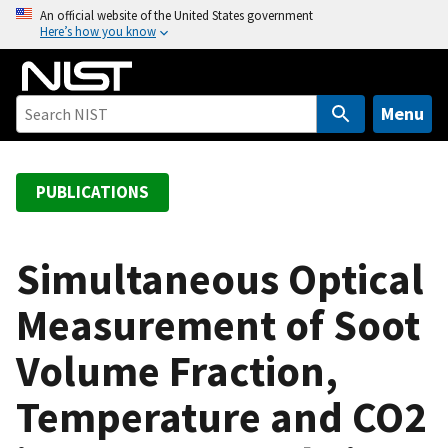
S
An official website of the United States government
Here’s how you know
k
i
p
t
Menu
o
m
a
PUBLICATIONS
i
n
c
Simultaneous Optical
o
Measurement of Soot
n
t
Volume Fraction,
e
n
Temperature and CO2
t