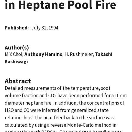
in Heptane Pool Fire
Published
July 31, 1994
Author(s)
M Y. Choi,
Anthony Hamins
, H. Rushmeier,
Takashi
Kashiwagi
Abstract
Detailed measurements of the temperature, soot
volume fraction and CO2 have been performed for a 10 cm
diameter heptane fire. In addition, the concentrations of
H2O and CO were inferred from generalized state
relationships. The heat feedback to the surface was
calculated by using a reverse Monte-Carlo method in