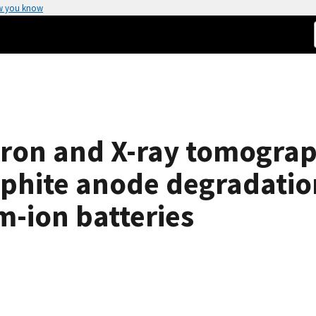
w you know
on and X-ray tomograph
raphite anode degradati
m-ion batteries