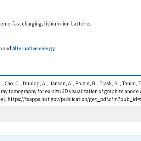
eme-fast charging, lithium-ion batteries
n
and
Alternative energy
 Cao, C. , Dunlop, A. , Jansen, A. , Polzin, B. , Trask, S. , Tanim, 
ray tomography for ex-situ 3D visualization of graphite anode
line], https://tsapps.nist.gov/publication/get_pdf.cfm?pub_id