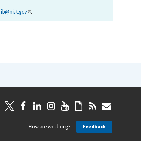
lib@nist.gov
.
How are we doing?
Feedback