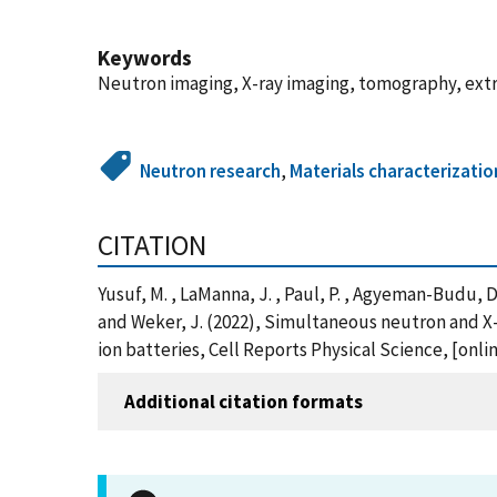
Keywords
Neutron imaging, X-ray imaging, tomography, extr
Neutron research
,
Materials characterizatio
CITATION
Yusuf, M. , LaManna, J. , Paul, P. , Agyeman-Budu, D. ,
and Weker, J. (2022), Simultaneous neutron and X-
ion batteries, Cell Reports Physical Science, [on
Additional citation formats