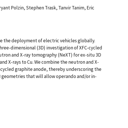
ant Polzin, Stephen Trask, Tanvir Tanim, Eric
e the deployment of electric vehicles globally.
hree-dimensional (3D) investigation of XFC-cycled
eutron and X-ray tomography (NeXT) for ex-situ 3D
 and X-rays to Cu. We combine the neutron and X-
C-cycled graphite anode, thereby underscoring the
B geometries that will allow operando and/or in-