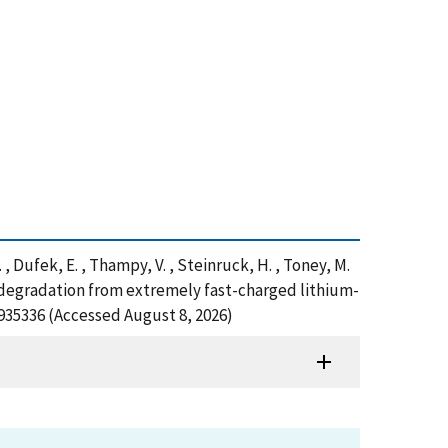
T. , Dufek, E. , Thampy, V. , Steinruck, H. , Toney, M.
 degradation from extremely fast-charged lithium-
=935336 (Accessed August 8, 2026)