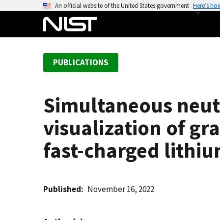
S
An official website of the United States government
Here’s ho
k
i
p
t
PUBLICATIONS
o
m
a
Simultaneous neutr
i
n
visualization of g
c
o
fast-charged lithiu
n
t
e
Published
November 16, 2022
n
t