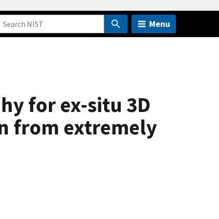
Menu
y for ex-situ 3D
on from extremely