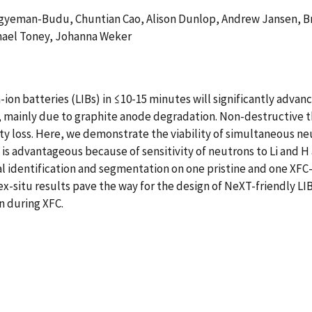
 Agyeman-Budu, Chuntian Cao, Alison Dunlop, Andrew Jansen, Bry
hael Toney, Johanna Weker
ion batteries (LIBs) in ≤10-15 minutes will significantly advanc
, mainly due to graphite anode degradation. Non-destructive t
ity loss. Here, we demonstrate the viability of simultaneous n
 is advantageous because of sensitivity of neutrons to Li and H
al identification and segmentation on one pristine and one XF
x-situ results pave the way for the design of NeXT-friendly LI
n during XFC.