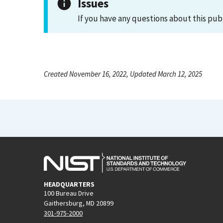
Issues
If you have any questions about this pub
Created November 16, 2022, Updated March 12, 2025
HEADQUARTERS
100 Bureau Drive
Gaithersburg, MD 20899
301-975-2000