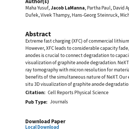
Author(s)
Maha Yusuf,
Jacob LaManna
, Partha Paul, David
Dufek, Vivek Thampy, Hans-Georg Steinruck, Mic
Abstract
Extreme fast charging (XFC) of commercial lithium-
However, XFC leads to considerable capacity fade
anodes is crucial to connect degradation to capac
visualization of graphite anode degradation. NeXT
ray tomography with micron resolution for materi
benefits of the simultaneous nature of NeXT. Our e
situ 3D visualization of graphite anode degradatio
Citation
Cell Reports Physical Science
Journals
Pub Type
Download Paper
Local Download