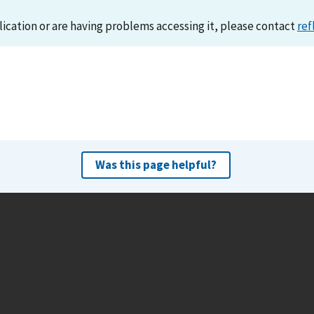
lication or are having problems accessing it, please contact
ref
Was this page helpful?