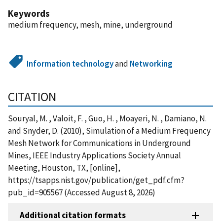
Keywords
medium frequency, mesh, mine, underground
Information technology
and
Networking
CITATION
Souryal, M. , Valoit, F. , Guo, H. , Moayeri, N. , Damiano, N.
and Snyder, D. (2010), Simulation of a Medium Frequency
Mesh Network for Communications in Underground
Mines, IEEE Industry Applications Society Annual
Meeting, Houston, TX, [online],
https://tsapps.nist.gov/publication/get_pdf.cfm?
pub_id=905567 (Accessed August 8, 2026)
Additional citation formats