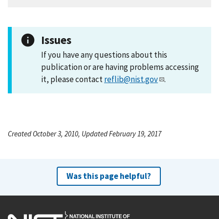
Issues
If you have any questions about this
publication or are having problems accessing
it, please contact
reflib@nist.gov
.
Created October 3, 2010, Updated February 19, 2017
Was this page helpful?