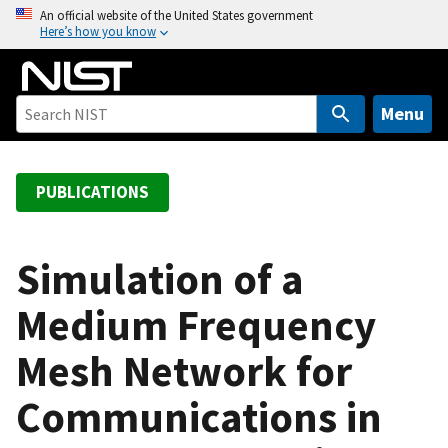
S
An official website of the United States government
Here’s how you know
k
i
p
t
Menu
o
m
a
PUBLICATIONS
i
n
c
Simulation of a
o
Medium Frequency
n
t
Mesh Network for
e
n
Communications in
t