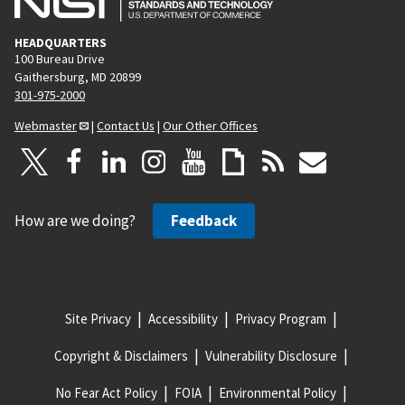
HEADQUARTERS
100 Bureau Drive
Gaithersburg, MD 20899
301-975-2000
Webmaster
|
Contact Us
|
Our Other Offices
How are we doing?
Feedback
Site Privacy
Accessibility
Privacy Program
Copyright & Disclaimers
Vulnerability Disclosure
No Fear Act Policy
FOIA
Environmental Policy