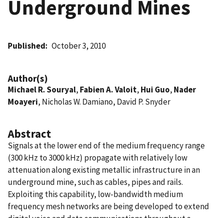
Underground Mines
Published
October 3, 2010
Author(s)
Michael R. Souryal
,
Fabien A. Valoit
,
Hui Guo
,
Nader
Moayeri
, Nicholas W. Damiano, David P. Snyder
Abstract
Signals at the lower end of the medium frequency range
(300 kHz to 3000 kHz) propagate with relatively low
attenuation along existing metallic infrastructure in an
underground mine, such as cables, pipes and rails.
Exploiting this capability, low-bandwidth medium
frequency mesh networks are being developed to extend