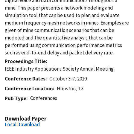
digital voice and data communications throughout a
mine. This paper presents a network modeling and
simulation tool that can be used to plan and evaluate
medium frequency mesh networks in mines. Examples are
given of mine communication scenarios that can be
modeled and the quantitative analysis that can be
performed using communication performance metrics
such as end-to-end delay and packet delivery rate.
Proceedings Title
IEEE Industry Applications Society Annual Meeting
Conference Dates
October 3-7, 2010
Conference Location
Houston, TX
Conferences
Pub Type
Download Paper
Local Download