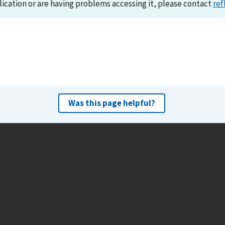
lication or are having problems accessing it, please contact
ref
Was this page helpful?