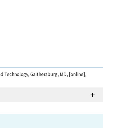
and Technology, Gaithersburg, MD, [online],