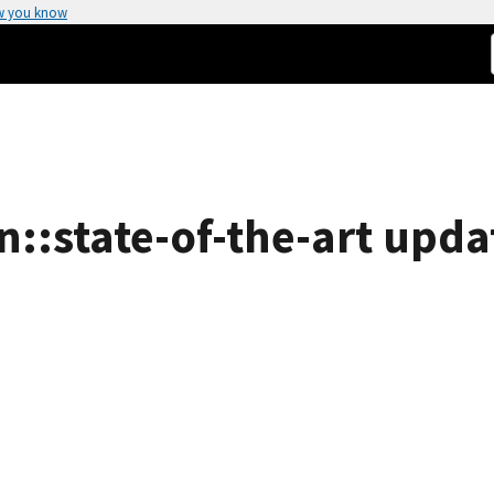
w you know
n::state-of-the-art upda