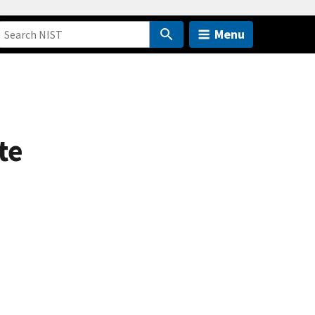
Menu
te