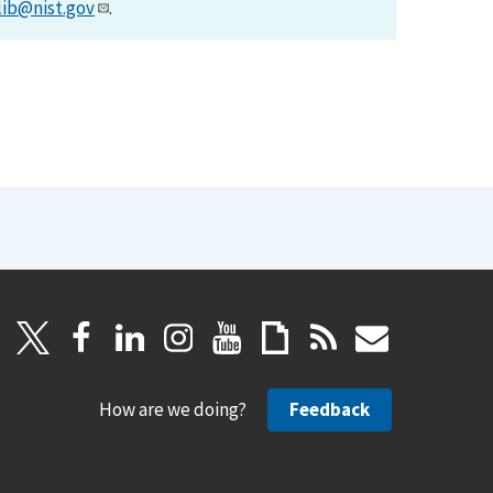
lib@nist.gov
.
How are we doing?
Feedback