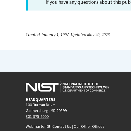
If you have any questions about this pub
Created January 1, 1997, Updated May 20, 2023
HEADQUARTERS
100 Bureau Drive
Gaithersburg, MD 20899
301-975-2000
Webmaster
|
Contact Us
|
Our Other Offices