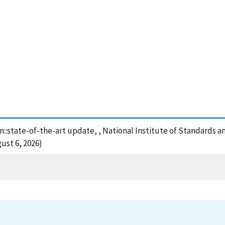
n::state-of-the-art update, , National Institute of Standards 
ust 6, 2026)