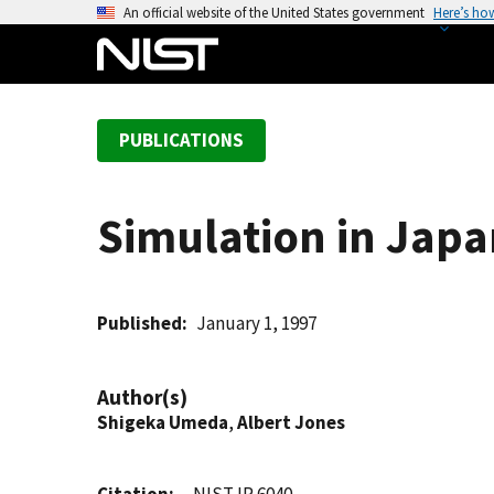
S
An official website of the United States government
Here’s ho
k
i
p
t
PUBLICATIONS
o
m
a
Simulation in Japa
i
n
c
o
Published
January 1, 1997
n
t
Author(s)
e
Shigeka Umeda
,
Albert Jones
n
t