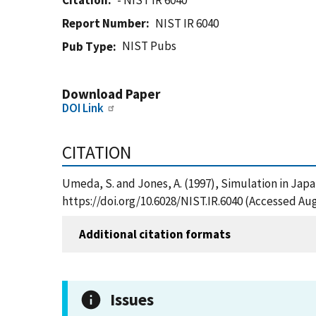
Citation
- NIST IR 6040
Report Number
NIST IR 6040
NIST Pubs
Pub Type
Download Paper
DOI Link
CITATION
Umeda, S. and Jones, A. (1997), Simulation in Japa
https://doi.org/10.6028/NIST.IR.6040 (Accessed Aug
Additional citation formats
Issues