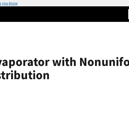
w you know
Evaporator with Nonunif
stribution