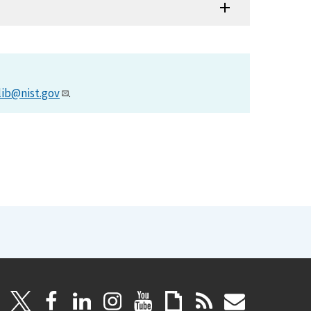
lib@nist.gov
.