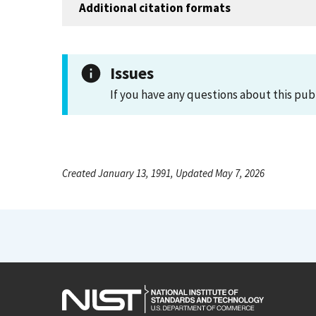
Additional citation formats
Issues
If you have any questions about this pub
Created January 13, 1991, Updated May 7, 2026