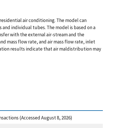
residential air conditioning. The model can
ts and individual tubes. The model is based on a
sfer with the external air-stream and the
nd mass flow rate, and air mass flow rate, inlet
tion results indicate that air maldistribution may
nsactions (Accessed August 8, 2026)