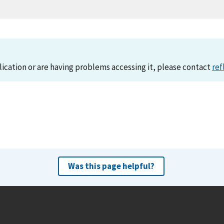
lication or are having problems accessing it, please contact
ref
Was this page helpful?