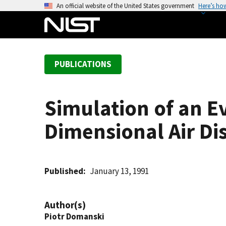
S
An official website of the United States government
Here’s ho
k
i
p
t
PUBLICATIONS
o
m
a
Simulation of an 
i
n
Dimensional Air Di
c
o
n
t
Published
January 13, 1991
e
n
Author(s)
t
Piotr Domanski