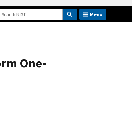
Menu
orm One-