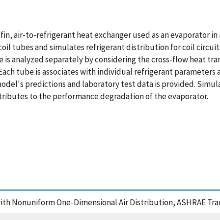
fin, air-to-refrigerant heat exchanger used as an evaporator in 
il tubes and simulates refrigerant distribution for coil circui
s analyzed separately by considering the cross-flow heat tran
ach tube is associates with individual refrigerant parameters a
del's predictions and laboratory test data is provided. Simula
ntributes to the performance degradation of the evaporator.
 with Nonuniform One-Dimensional Air Distribution, ASHRAE Tra