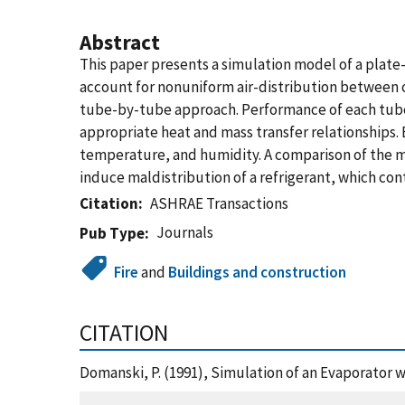
Abstract
This paper presents a simulation model of a plate-
account for nonuniform air-distribution between co
tube-by-tube approach. Performance of each tube i
appropriate heat and mass transfer relationships. E
temperature, and humidity. A comparison of the mo
induce maldistribution of a refrigerant, which co
Citation
ASHRAE Transactions
Journals
Pub Type
Fire
and
Buildings and construction
CITATION
Domanski, P. (1991), Simulation of an Evaporator