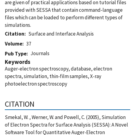
are given of practical applications based on tutorial files
provided with SESSA that contain command-language
files which can be loaded to perform different types of
simulations.
Citation
Surface and Interface Analysis
Volume
37
Journals
Pub Type
Keywords
Auger-electron spectroscopy, database, electron
spectra, simulation, thin-film samples, X-ray
photoelectron spectroscopy
CITATION
Smekal, W. , Werner, W. and Powell, C. (2005), Simulation
of Electron Spectra for Surface Analysis (SESSA): A Novel
Software Tool for Quantitative Auger-Electron