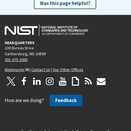
Was this page helpful?
HEADQUARTERS
100 Bureau Drive
Gaithersburg, MD 20899
301-975-2000
Webmaster
|
Contact Us
|
Our Other Offices
How are we doing?
Feedback