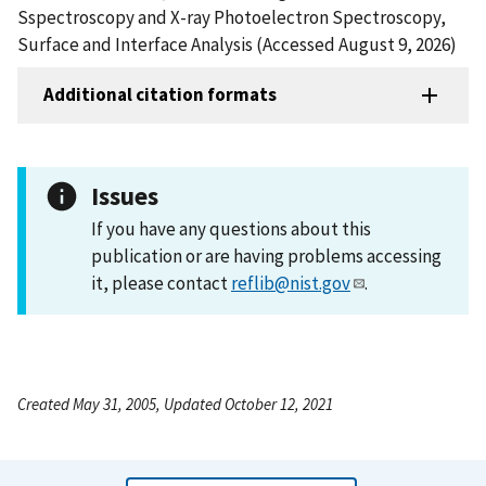
Sspectroscopy and X-ray Photoelectron Spectroscopy,
Surface and Interface Analysis (Accessed August 9, 2026)
Additional citation formats
Issues
If you have any questions about this
publication or are having problems accessing
it, please contact
reflib@nist.gov
.
Created May 31, 2005, Updated October 12, 2021