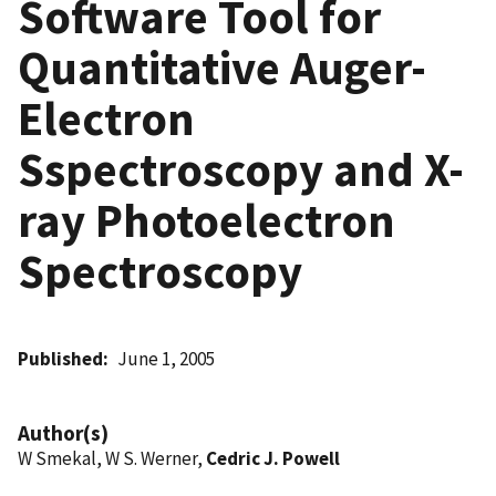
Software Tool for
Quantitative Auger-
Electron
Sspectroscopy and X-
ray Photoelectron
Spectroscopy
Published
June 1, 2005
Author(s)
W Smekal, W S. Werner,
Cedric J. Powell