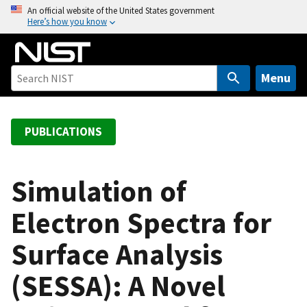
S
An official website of the United States government
Here’s how you know
k
i
p
t
Menu
o
m
a
PUBLICATIONS
i
n
c
Simulation of
o
Electron Spectra for
n
t
Surface Analysis
e
n
(SESSA): A Novel
t