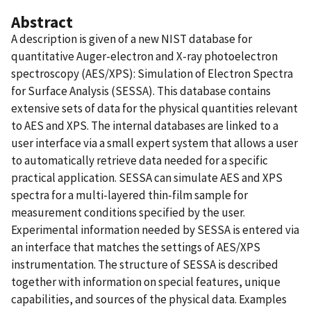
Abstract
A description is given of a new NIST database for
quantitative Auger-electron and X-ray photoelectron
spectroscopy (AES/XPS): Simulation of Electron Spectra
for Surface Analysis (SESSA). This database contains
extensive sets of data for the physical quantities relevant
to AES and XPS. The internal databases are linked to a
user interface via a small expert system that allows a user
to automatically retrieve data needed for a specific
practical application. SESSA can simulate AES and XPS
spectra for a multi-layered thin-film sample for
measurement conditions specified by the user.
Experimental information needed by SESSA is entered via
an interface that matches the settings of AES/XPS
instrumentation. The structure of SESSA is described
together with information on special features, unique
capabilities, and sources of the physical data. Examples