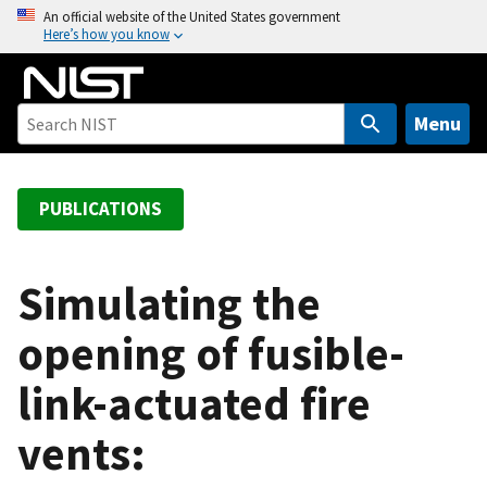
S
An official website of the United States government
Here’s how you know
k
i
p
t
Menu
o
m
a
PUBLICATIONS
i
n
c
Simulating the
o
opening of fusible-
n
t
link-actuated fire
e
n
vents:
t