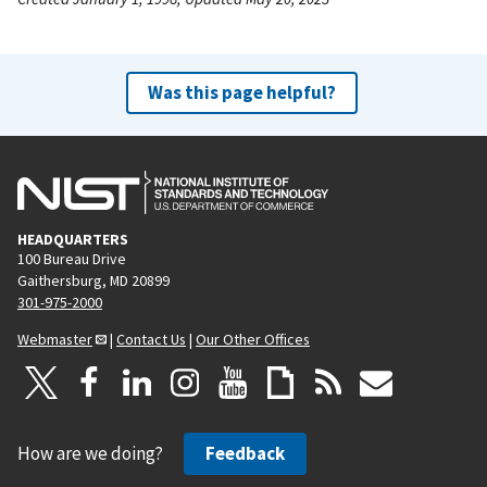
Was this page helpful?
HEADQUARTERS
100 Bureau Drive
Gaithersburg, MD 20899
301-975-2000
Webmaster
|
Contact Us
|
Our Other Offices
How are we doing?
Feedback