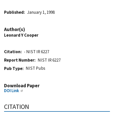
Published
January 1, 1998
Author(s)
Leonard Y Cooper
Citation
- NIST IR 6227
Report Number
NIST IR 6227
NIST Pubs
Pub Type
Download Paper
DOI Link
CITATION