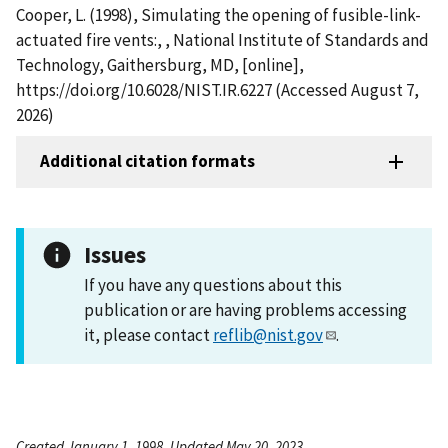
Cooper, L. (1998), Simulating the opening of fusible-link-
actuated fire vents:, , National Institute of Standards and
Technology, Gaithersburg, MD, [online],
https://doi.org/10.6028/NIST.IR.6227 (Accessed August 7,
2026)
Additional citation formats
Issues
If you have any questions about this
publication or are having problems accessing
it, please contact
reflib@nist.gov
.
Created January 1, 1998, Updated May 20, 2023