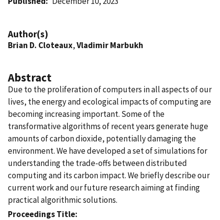
Published
December 10, 2023
Author(s)
Brian D. Cloteaux
,
Vladimir Marbukh
Abstract
Due to the proliferation of computers in all aspects of our
lives, the energy and ecological impacts of computing are
becoming increasing important. Some of the
transformative algorithms of recent years generate huge
amounts of carbon dioxide, potentially damaging the
environment. We have developed a set of simulations for
understanding the trade-offs between distributed
computing and its carbon impact. We briefly describe our
current work and our future research aiming at finding
practical algorithmic solutions.
Proceedings Title