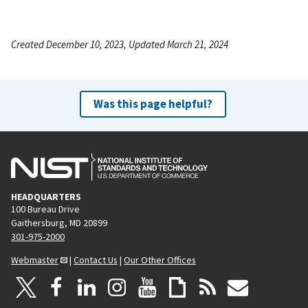
Created December 10, 2023, Updated March 21, 2024
Was this page helpful?
HEADQUARTERS
100 Bureau Drive
Gaithersburg, MD 20899
301-975-2000
Webmaster
|
Contact Us
|
Our Other Offices