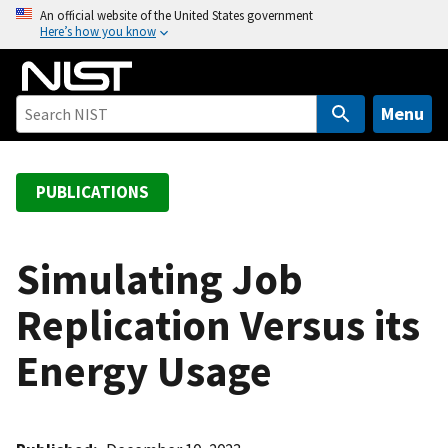
S
An official website of the United States government
Here’s how you know
k
i
p
t
Menu
o
m
a
PUBLICATIONS
i
n
c
Simulating Job
o
Replication Versus its
n
t
Energy Usage
e
n
t