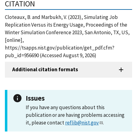
CITATION
Cloteaux, B. and Marbukh, V. (2023), Simulating Job
Replication Versus its Energy Usage, Proceedings of the
Winter Simulation Conference 2023, San Antonio, TX, US,
[online],
https://tsapps.nist.gov/publication/get_pdf.cfm?
pub_id=956690 (Accessed August 9, 2026)
Additional citation formats
Issues
If you have any questions about this
publication or are having problems accessing
it, please contact
reflib@nist.gov
.