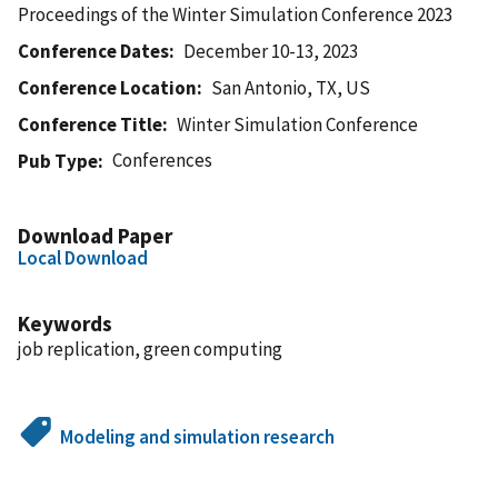
Proceedings of the Winter Simulation Conference 2023
Conference Dates
December 10-13, 2023
Conference Location
San Antonio, TX, US
Conference Title
Winter Simulation Conference
Conferences
Pub Type
Download Paper
Local Download
Keywords
job replication, green computing
Modeling and simulation research