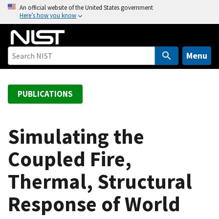
S
An official website of the United States government
Here’s how you know
k
i
p
t
Menu
o
m
a
PUBLICATIONS
i
n
c
Simulating the
o
Coupled Fire,
n
t
Thermal, Structural
e
n
Response of World
t