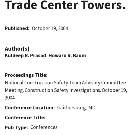
Trade Center Towers.
Published
October 19, 2004
Author(s)
Kuldeep R. Prasad
,
Howard R. Baum
Proceedings Title
National Construction Safety Team Advisory Committee
Meeting. Construction Safety Investigations. October 19,
2004
Conference Location
Gaithersburg, MD
Conference Title
Conferences
Pub Type