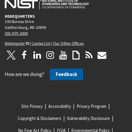
HEADQUARTERS
100 Bureau Drive
Gaithersburg, MD 20899
301-975-2000
Webmaster
|
Contact Us
|
Our Other Offices
How are we doing?
Feedback
Site Privacy
Accessibility
Privacy Program
Copyright & Disclaimers
Vulnerability Disclosure
No Fear Act Policy
FOIA
Environmental Policy