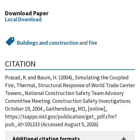
Download Paper
Local Download
Buildings and construction
and
Fire
CITATION
Prasad, K. and Baum, H. (2004), Simulating the Coupled
Fire, Thermal, Structural Response of World Trade Center
Towers., National Construction Safety Team Advisory
Committee Meeting. Construction Safety Investigations.
October 19, 2004 , Gaithersburg, MD, [online],
https://tsapps.nist.gov/publication/get_pdf.cfm?
pub_id=101233 (Accessed August 5, 2026)
Additional citation formats