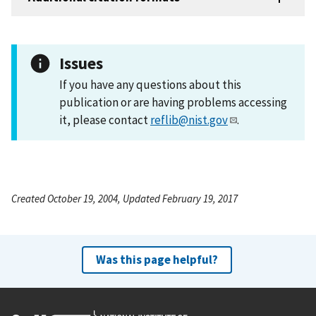
Issues
If you have any questions about this
publication or are having problems accessing
it, please contact
reflib@nist.gov
.
Created October 19, 2004, Updated February 19, 2017
Was this page helpful?