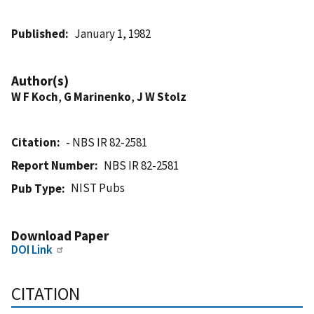
Published
January 1, 1982
Author(s)
W F Koch
,
G Marinenko
,
J W Stolz
Citation
- NBS IR 82-2581
Report Number
NBS IR 82-2581
NIST Pubs
Pub Type
Download Paper
DOI Link
CITATION