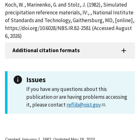
Koch, W. , Marinenko, G. and Stolz, J. (1982), Simulated
precipitation reference materials, IV:, , National Institute
of Standards and Technology, Gaithersburg, MD, [online],
https://doi.org/10.6028/NBS.IR.82-2581 (Accessed August
6, 2026)
Additional citation formats
Issues
If you have any questions about this
publication or are having problems accessing
it, please contact
reflib@nist.gov
.
Created January 1, 1982, Updated May 19, 2023