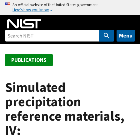
S
An official website of the United States government
Here’s how you know
k
i
p
t
Menu
o
m
a
PUBLICATIONS
i
n
c
Simulated
o
precipitation
n
t
reference materials,
e
n
IV:
t