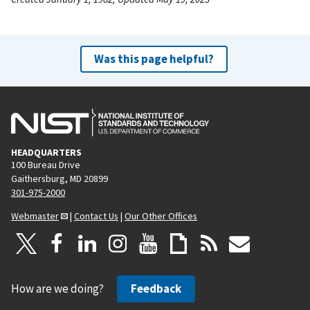
Was this page helpful?
HEADQUARTERS
100 Bureau Drive
Gaithersburg, MD 20899
301-975-2000
Webmaster
|
Contact Us
|
Our Other Offices
How are we doing?
Feedback