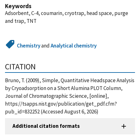
Keywords
Adsorbent, C-4, coumarin, cryotrap, head space, purge
and trap, TNT
Chemistry
and
Analytical chemistry
CITATION
Bruno, T. (2009), Simple, Quantitative Headspace Analysis
by Cryoadsorption on a Short Alumina PLOT Column,
Journal of Chromatographic Science, [online],
https://tsapps.nist.gov/publication/get_pdf.cfm?
pub_id=832252 (Accessed August 6, 2026)
Additional citation formats