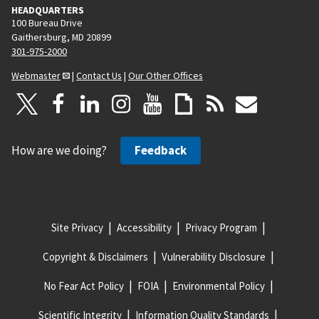
HEADQUARTERS
100 Bureau Drive
Gaithersburg, MD 20899
301-975-2000
Webmaster
|
Contact Us
|
Our Other Offices
How are we doing?
Feedback
Site Privacy
Accessibility
Privacy Program
Copyright & Disclaimers
Vulnerability Disclosure
No Fear Act Policy
FOIA
Environmental Policy
Scientific Integrity
Information Quality Standards