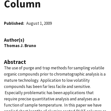
Column
Published
August 1, 2009
Author(s)
Thomas J. Bruno
Abstract
The use of purge and trap methods for sampling volatile
organic compounds prior to chromatographic analysis is a
mature technology. Application to low volatility
compounds has been far less facile and sensitive.
Especially problematic has been applications that
require precise quantitative analysis and analyses as a
function of sample temperature. In this paper we have