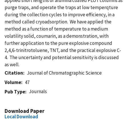
applied short lengths of alumina coated PLOT columns as
purge traps, and operate the traps at low temperqture
during the collection cycles to improve efficiency, in a
method called cryoadsorption. We have applied the
method as a function of temperature to a medium
volatility solid, coumarin, as a demonstration, with
further application to the pure explosive compound
2,4,6-trinitrotoluene, TNT, and the practical explosive C-
4. The uncertainty and potential sensitivity is discussed
as well.
Citation
Journal of Chromatographic Science
Volume
47
Journals
Pub Type
Download Paper
Local Download