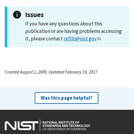
Issues
If you have any questions about this
publication or are having problems accessing
it, please contact
reflib@nist.gov
.
Created August 1, 2009, Updated February 19, 2017
Was this page helpful?