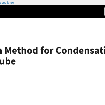
w you know
n Method for Condensat
Tube