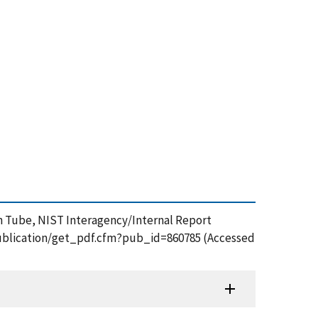
fin Tube, NIST Interagency/Internal Report
v/publication/get_pdf.cfm?pub_id=860785 (Accessed