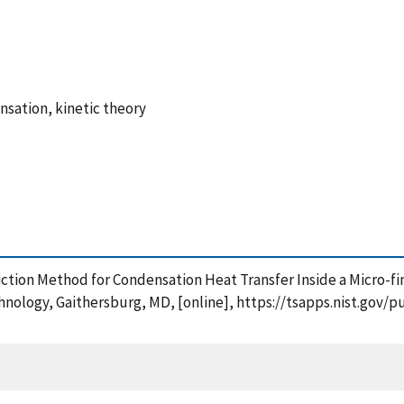
sation, kinetic theory
ediction Method for Condensation Heat Transfer Inside a Micro-
chnology, Gaithersburg, MD, [online], https://tsapps.nist.go