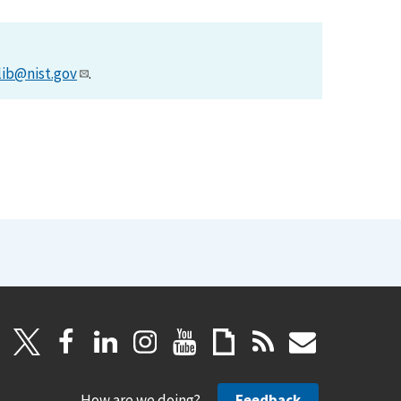
lib@nist.gov
.
How are we doing?
Feedback