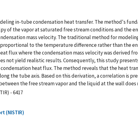
eling in-tube condensation heat transfer. The method's fundam
py of the vapor at saturated free stream conditions and the e
 condensation mass velocity. The traditional method for modeli
y proportional to the temperature difference rather than the en
eat flux where the condensation mass velocity was derived fro
 not yield realistic results. Consequently, this study present
condensation heat flux. The method reveals that the heat tran
long the tube axis. Based on this derivation, a correlation is p
etween the free stream vapor and the liquid at the wall does n
TIR) - 6417
rt (NISTIR)