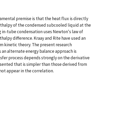
ental premise is that the heat flux is directly
nthalpy of the condensed subcooled liquid at the
ng in-tube condensation uses Newton's law of
thalpy difference. Kraay and Rite have used an
m kinetic theory. The present research
s an alternate energy balance approach is
sfer process depends strongly on the derivative
resented that is simpler than those derived from
ot appear in the correlation.