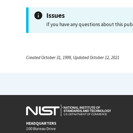
Issues
If you have any questions about this pub
Created October 31, 1999, Updated October 12, 2021
HEADQUARTERS
100 Bureau Drive