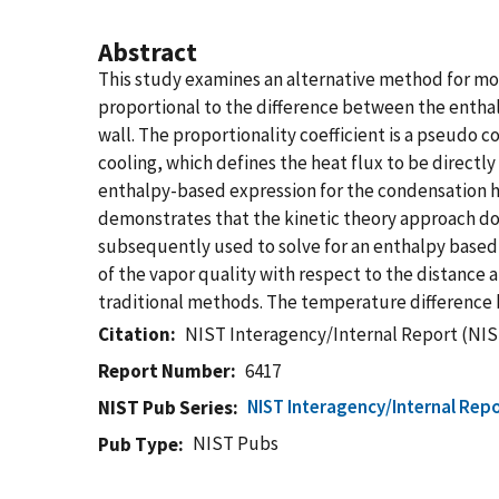
Abstract
This study examines an alternative method for mod
proportional to the difference between the enthal
wall. The proportionality coefficient is a pseudo
cooling, which defines the heat flux to be directl
enthalpy-based expression for the condensation h
demonstrates that the kinetic theory approach does
subsequently used to solve for an enthalpy based 
of the vapor quality with respect to the distance a
traditional methods. The temperature difference b
Citation
NIST Interagency/Internal Report (NIS
Report Number
6417
NIST Interagency/Internal Repo
NIST Pub Series
NIST Pubs
Pub Type