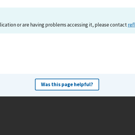
lication or are having problems accessing it, please contact
ref
Was this page helpful?