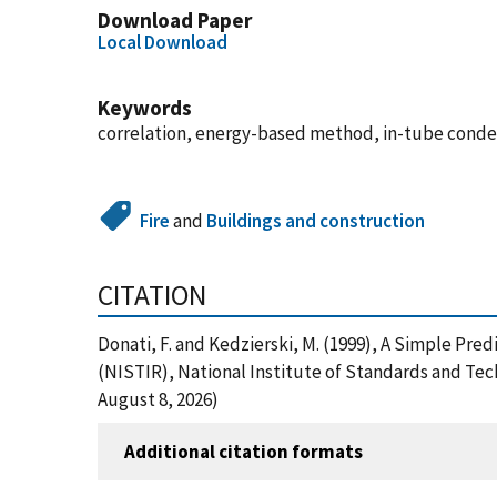
Download Paper
Local Download
Keywords
correlation, energy-based method, in-tube conden
Fire
and
Buildings and construction
CITATION
Donati, F. and Kedzierski, M. (1999), A Simple Pr
(NISTIR), National Institute of Standards and Te
August 8, 2026)
Additional citation formats