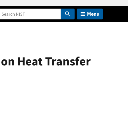
Menu
ion Heat Transfer