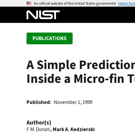
S
An official website of the United States government
Here’s ho
k
i
p
t
PUBLICATIONS
o
m
a
A Simple Predictio
i
n
Inside a Micro-fin 
c
o
n
t
Published
November 1, 1999
e
n
Author(s)
t
F M. Donati,
Mark A. Kedzierski