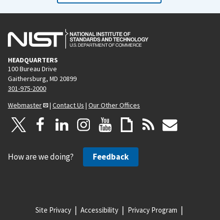
HEADQUARTERS
100 Bureau Drive
Gaithersburg, MD 20899
301-975-2000
Webmaster
|
Contact Us
|
Our Other Offices
How are we doing?
Feedback
Site Privacy
Accessibility
Privacy Program