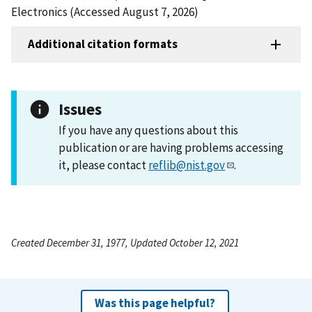
Electronics (Accessed August 7, 2026)
Additional citation formats
Issues
If you have any questions about this
publication or are having problems accessing
it, please contact
reflib@nist.gov
.
Created December 31, 1977, Updated October 12, 2021
Was this page helpful?