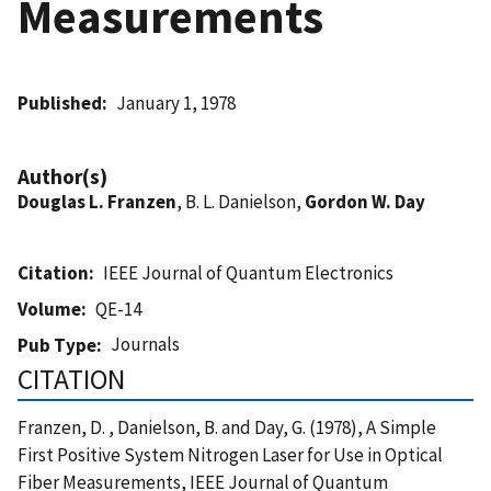
Measurements
Published
January 1, 1978
Author(s)
Douglas L. Franzen
, B. L. Danielson,
Gordon W. Day
Citation
IEEE Journal of Quantum Electronics
Volume
QE-14
Journals
Pub Type
CITATION
Franzen, D. , Danielson, B. and Day, G. (1978), A Simple
First Positive System Nitrogen Laser for Use in Optical
Fiber Measurements, IEEE Journal of Quantum