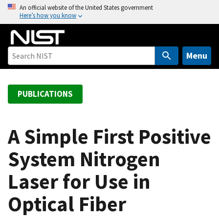
S
An official website of the United States government
Here’s how you know
k
i
p
t
Menu
o
m
a
PUBLICATIONS
i
n
c
A Simple First Positive
o
System Nitrogen
n
t
Laser for Use in
e
n
Optical Fiber
t