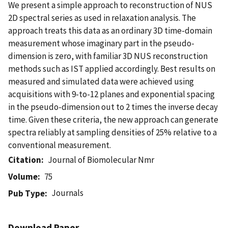
We present a simple approach to reconstruction of NUS
2D spectral series as used in relaxation analysis. The
approach treats this data as an ordinary 3D time-domain
measurement whose imaginary part in the pseudo-
dimension is zero, with familiar 3D NUS reconstruction
methods such as IST applied accordingly. Best results on
measured and simulated data were achieved using
acquisitions with 9-to-12 planes and exponential spacing
in the pseudo-dimension out to 2 times the inverse decay
time. Given these criteria, the new approach can generate
spectra reliably at sampling densities of 25% relative to a
conventional measurement.
Citation
Journal of Biomolecular Nmr
Volume
75
Journals
Pub Type
Download Paper