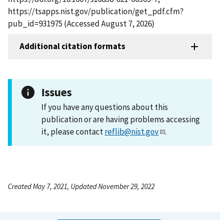
https://tsapps.nist.gov/publication/get_pdf.cfm?
pub_id=931975 (Accessed August 7, 2026)
Additional citation formats
Issues
If you have any questions about this
publication or are having problems accessing
it, please contact
reflib@nist.gov
.
Created May 7, 2021, Updated November 29, 2022