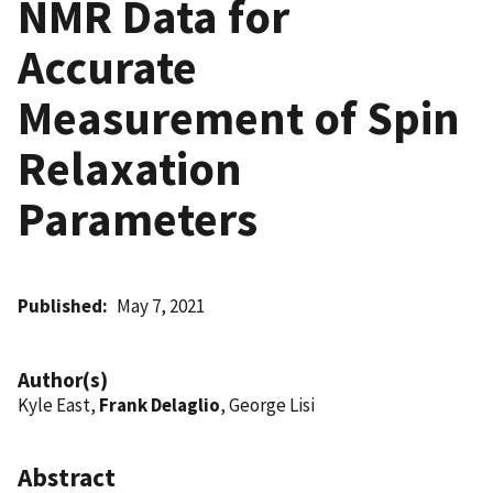
NMR Data for
Accurate
Measurement of Spin
Relaxation
Parameters
Published
May 7, 2021
Author(s)
Kyle East,
Frank Delaglio
, George Lisi
Abstract