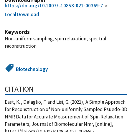
https://doi.org/10.1007/s10858-021-00369-7
Local Download
Keywords
Non-uniform sampling, spin relaxation, spectral
reconstruction
Biotechnology
CITATION
East, K. , Delaglio, F. and Lisi, G. (2021), A Simple Approach
for Reconstruction of Non-uniformly Sampled Psuedo-3D
NMR Data for Accurate Measurement of Spin Relaxation
Parameters, Journal of Biomolecular Nmr, [online],
https://doi.org/10.1007/s10858-021-00369-7,