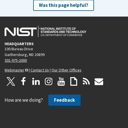
Was this page helpful?
HEADQUARTERS
100 Bureau Drive
Gaithersburg, MD 20899
301-975-2000
Webmaster
|
Contact Us
|
Our Other Offices
How are we doing?
Feedback