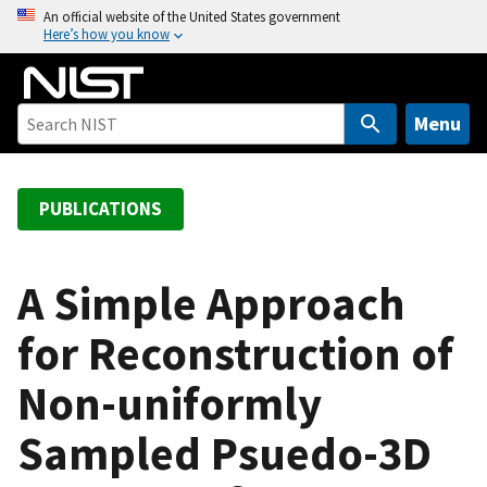
S
An official website of the United States government
Here’s how you know
k
i
p
t
Menu
o
m
a
PUBLICATIONS
i
n
c
A Simple Approach
o
for Reconstruction of
n
t
Non-uniformly
e
n
Sampled Psuedo-3D
t