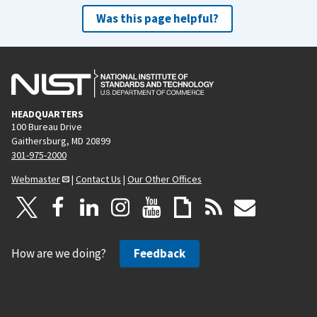
Was this page helpful?
HEADQUARTERS
100 Bureau Drive
Gaithersburg, MD 20899
301-975-2000
Webmaster
|
Contact Us
|
Our Other Offices
How are we doing?
Feedback