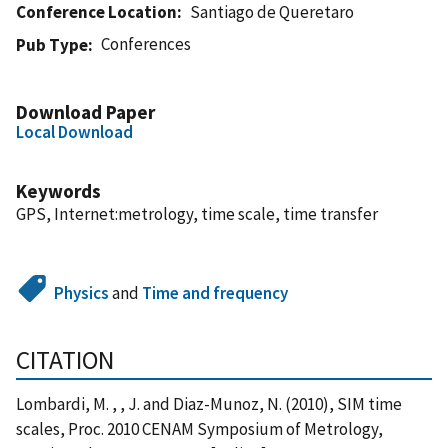
Conference Location
Santiago de Queretaro
Conferences
Pub Type
Download Paper
Local Download
Keywords
GPS, Internet:metrology, time scale, time transfer
Physics
and
Time and frequency
CITATION
Lombardi, M. , , J. and Diaz-Munoz, N. (2010), SIM time
scales, Proc. 2010 CENAM Symposium of Metrology,