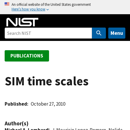
S
An official website of the United States government
Here’s how you know
k
i
p
t
Menu
o
m
a
PUBLICATIONS
i
n
c
SIM time scales
o
n
t
Published
October 27, 2010
e
n
t
Author(s)
Michael A. Lombardi
, J. Mauricio Lopez-Romero, Nelida