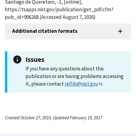
Santiago de Queretaro, -1, [online],
https://tsapps.nist.gov/publication/get_pdf.cfm?
pub_id=906268 (Accessed August 7, 2026)
Additional citation formats
Issues
If you have any questions about this
publication or are having problems accessing
it, please contact
reflib@nist.gov
.
Created October 27, 2010, Updated February 19, 2017