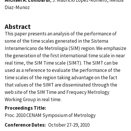
Diaz-Munoz
Abstract
This paper presents an analysis of the performance of
some of the time scales generated in the Sistema
Interamericano de Metrologia (SIM) region. We emphasize
the generation of the first international time scale in near
real time, the SIM Time scale (SIMT). The SIMT can be
used as a reference to evaluate the performance of the
time scales of the region taking advantage on the fact
that values of the SIMT are disseminated through the
web site of the SIM Time and Frequecy Metrology
Working Group in real time.
Proceedings Title
Proc. 2010 CENAM Symposium of Metrology
Conference Dates
October 27-29, 2010