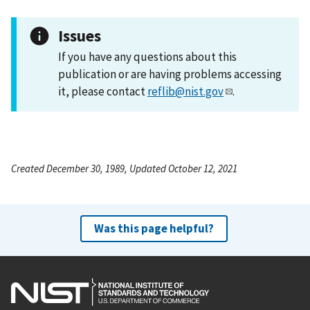
Issues
If you have any questions about this
publication or are having problems accessing
it, please contact
reflib@nist.gov
.
Created December 30, 1989, Updated October 12, 2021
Was this page helpful?