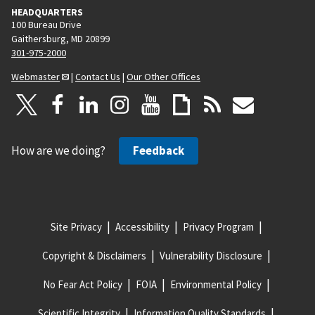
HEADQUARTERS
100 Bureau Drive
Gaithersburg, MD 20899
301-975-2000
Webmaster
|
Contact Us
|
Our Other Offices
How are we doing?
Feedback
Site Privacy
Accessibility
Privacy Program
Copyright & Disclaimers
Vulnerability Disclosure
No Fear Act Policy
FOIA
Environmental Policy
Scientific Integrity
Information Quality Standards