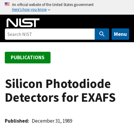
S
An official website of the United States government
Here’s how you know
k
i
p
t
Menu
o
m
a
PUBLICATIONS
i
n
c
Silicon Photodiode
o
Detectors for EXAFS
n
t
e
n
Published
December 31, 1989
t