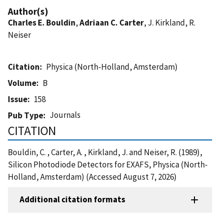
Author(s)
Charles E. Bouldin
,
Adriaan C. Carter
, J. Kirkland, R.
Neiser
Citation
Physica (North-Holland, Amsterdam)
Volume
B
Issue
158
Journals
Pub Type
CITATION
Bouldin, C. , Carter, A. , Kirkland, J. and Neiser, R. (1989),
Silicon Photodiode Detectors for EXAFS, Physica (North-
Holland, Amsterdam) (Accessed August 7, 2026)
Additional citation formats