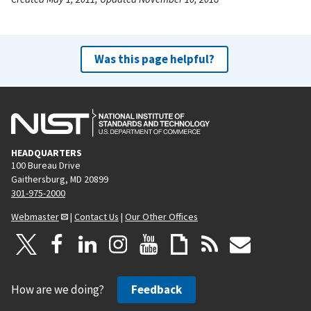
Was this page helpful?
HEADQUARTERS
100 Bureau Drive
Gaithersburg, MD 20899
301-975-2000
Webmaster
|
Contact Us
|
Our Other Offices
How are we doing?
Feedback