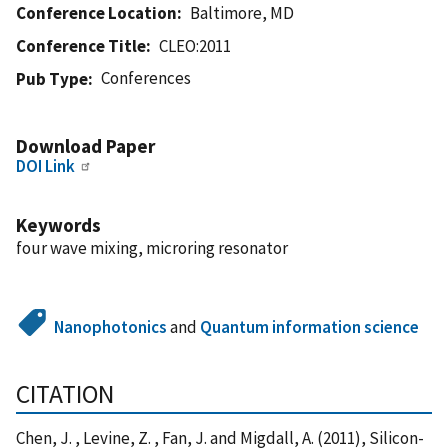
Conference Location
Baltimore, MD
Conference Title
CLEO:2011
Conferences
Pub Type
Download Paper
DOI Link
Keywords
four wave mixing, microring resonator
Nanophotonics
and
Quantum information science
CITATION
Chen, J. , Levine, Z. , Fan, J. and Migdall, A. (2011), Silicon-