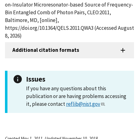
on-Insulator Microresonator-based Source of Frequency-
Bin Entangled Comb of Photon Pairs, CLEO:2011,
Baltimore, MD, [online],
https://doi.org/10.1364/QELS.2011.QWA3 (Accessed August
8, 2026)
Additional citation formats
Issues
If you have any questions about this
publication or are having problems accessing
it, please contact
reflib@nist.gov
.
Created May 1, 2011, Updated November 10, 2018