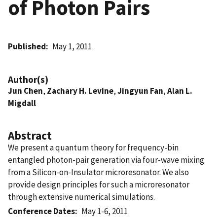
of Photon Pairs
Published
May 1, 2011
Author(s)
Jun Chen
,
Zachary H. Levine
,
Jingyun Fan
,
Alan L.
Migdall
Abstract
We present a quantum theory for frequency-bin
entangled photon-pair generation via four-wave mixing
from a Silicon-on-Insulator microresonator. We also
provide design principles for such a microresonator
through extensive numerical simulations.
Conference Dates
May 1-6, 2011