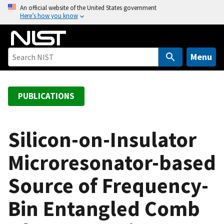
S
An official website of the United States government
Here’s how you know
k
i
p
t
Menu
o
m
a
PUBLICATIONS
i
n
c
Silicon-on-Insulator
o
Microresonator-based
n
t
Source of Frequency-
e
n
Bin Entangled Comb
t