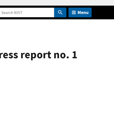
Menu
ess report no. 1