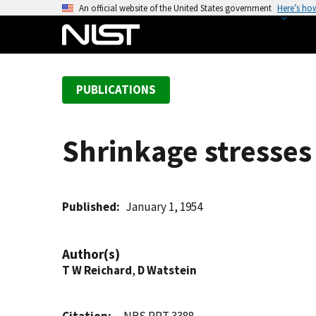
S
An official website of the United States government
Here’s ho
k
i
p
t
PUBLICATIONS
o
m
a
Shrinkage stresses
i
n
c
o
Published
January 1, 1954
n
t
Author(s)
e
T W Reichard
,
D Watstein
n
t