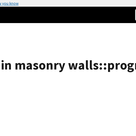
w you know
 in masonry walls::progr