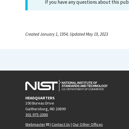
If you have any questions about this pub
Created January 1, 1954, Updated May 19, 2023
HEADQUARTERS
100 Bureau Drive
Gaithersburg, MD 20899
301-975-2000
Webmaster
|
Contact Us
|
Our Other Offices