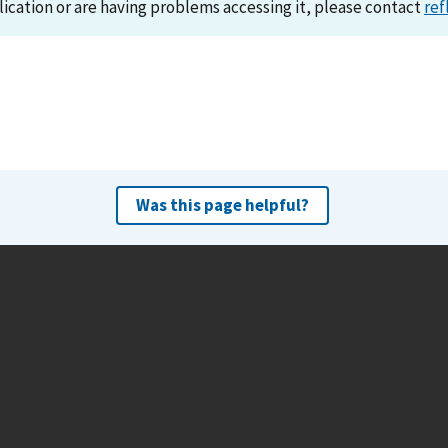
lication or are having problems accessing it, please contact
ref
Was this page helpful?