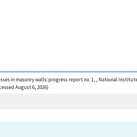
esses in masonry walls::progress report no. 1, , National Insti
ccessed August 6, 2026)