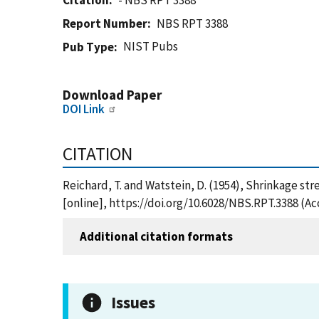
Citation
- NBS RPT 3388
Report Number
NBS RPT 3388
NIST Pubs
Pub Type
Download Paper
DOI Link
CITATION
Reichard, T. and Watstein, D. (1954), Shrinkage str
[online], https://doi.org/10.6028/NBS.RPT.3388 (A
Additional citation formats
Issues