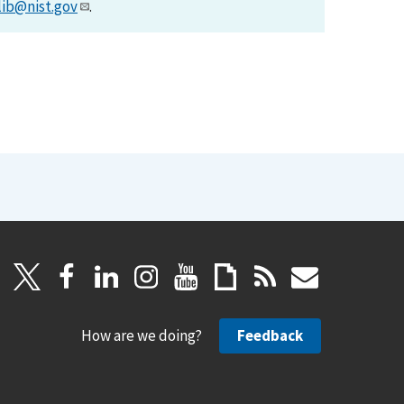
lib@nist.gov
.
How are we doing?
Feedback