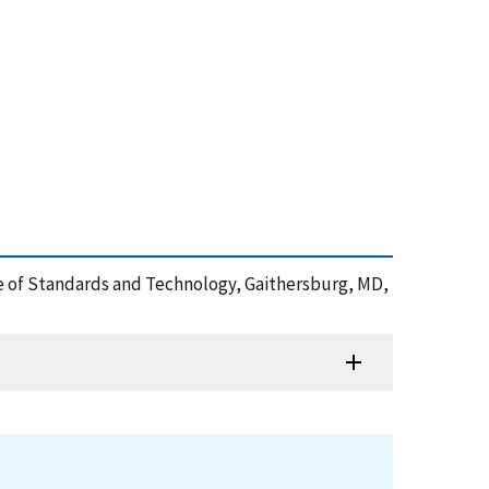
tute of Standards and Technology, Gaithersburg, MD,