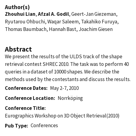
Author(s)
Zhouhui Lian
,
Afzal A. Godil
, Geert-Jan Giezeman,
Ryutarou Ohbuchi, Waqar Saleem, Takahiko Furuya,
Thomas Baumbach, Hannah Bast, Joachim Giesen
Abstract
We present the results of the ULDS track of the shape
retrieval contest SHREC 2010. The task was to perform 40
queries in a dataset of 10000 shapes. We describe the
methods used by the contestants and discuss the results.
Conference Dates
May 2-7, 2010
Conference Location
Norrköping
Conference Title
Eurographics Workshop on 3D Object Retrieval(2010)
Conferences
Pub Type