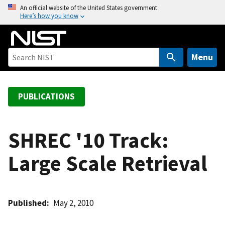
S
An official website of the United States government
Here’s how you know
k
i
p
t
Menu
o
m
a
PUBLICATIONS
i
n
c
SHREC '10 Track:
o
Large Scale Retrieval
n
t
e
n
Published
May 2, 2010
t