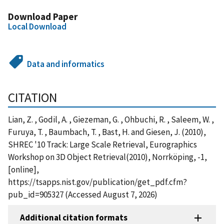
Download Paper
Local Download
Data and informatics
CITATION
Lian, Z. , Godil, A. , Giezeman, G. , Ohbuchi, R. , Saleem, W. ,
Furuya, T. , Baumbach, T. , Bast, H. and Giesen, J. (2010),
SHREC '10 Track: Large Scale Retrieval, Eurographics
Workshop on 3D Object Retrieval(2010), Norrköping, -1,
[online],
https://tsapps.nist.gov/publication/get_pdf.cfm?
pub_id=905327 (Accessed August 7, 2026)
Additional citation formats