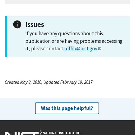
Issues
If you have any questions about this
publication or are having problems accessing
it, please contact
reflib@nist.gov
.
Created May 2, 2010, Updated February 19, 2017
Was this page helpful?