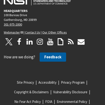
HEADQUARTERS
100 Bureau Drive
Gaithersburg, MD 20899
301-975-2000
Webmaster
|
Contact Us
|
Our Other Offices
How are we doing?
Feedback
Site Privacy
Accessibility
Privacy Program
Copyright & Disclaimers
Vulnerability Disclosure
No Fear Act Policy
FOIA
Environmental Policy