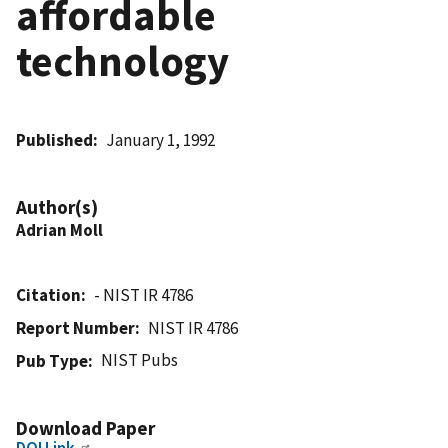
affordable
technology
Published
January 1, 1992
Author(s)
Adrian Moll
Citation
- NIST IR 4786
Report Number
NIST IR 4786
NIST Pubs
Pub Type
Download Paper
DOI Link