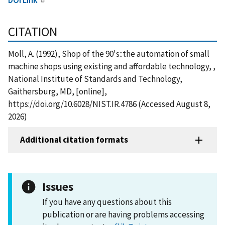
CITATION
Moll, A. (1992), Shop of the 90's::the automation of small
machine shops using existing and affordable technology, ,
National Institute of Standards and Technology,
Gaithersburg, MD, [online],
https://doi.org/10.6028/NIST.IR.4786 (Accessed August 8,
2026)
Additional citation formats
Issues
If you have any questions about this
publication or are having problems accessing