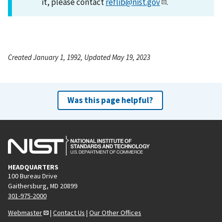
it, please contact
reflib@nist.gov
.
Created January 1, 1992, Updated May 19, 2023
Was this page helpful?
HEADQUARTERS
100 Bureau Drive
Gaithersburg, MD 20899
301-975-2000
Webmaster
|
Contact Us
|
Our Other Offices