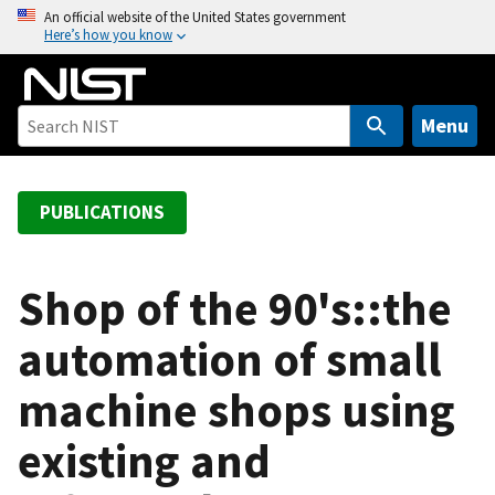
S
An official website of the United States government
Here’s how you know
k
i
p
t
Menu
o
m
a
PUBLICATIONS
i
n
c
Shop of the 90's::the
o
automation of small
n
t
machine shops using
e
n
existing and
t