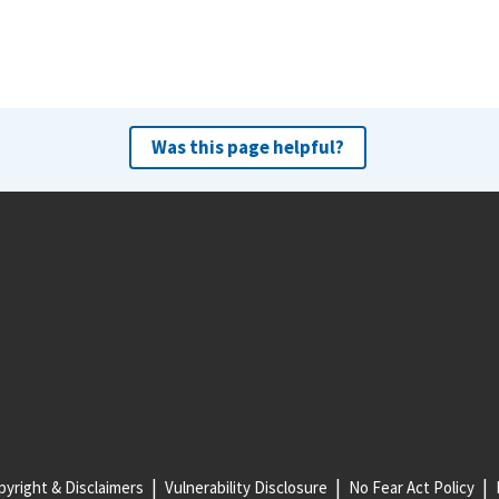
Was this page helpful?
yright & Disclaimers
Vulnerability Disclosure
No Fear Act Policy