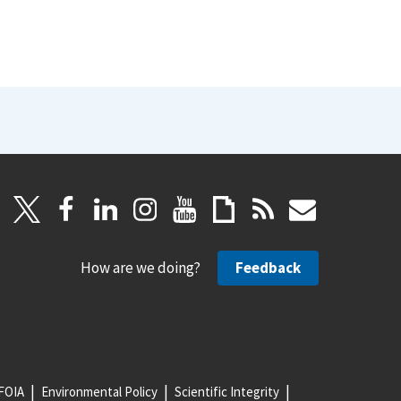
How are we doing?
Feedback
FOIA
Environmental Policy
Scientific Integrity