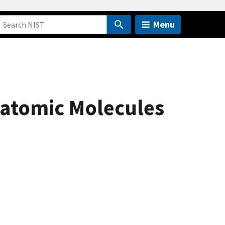
Menu
yatomic Molecules