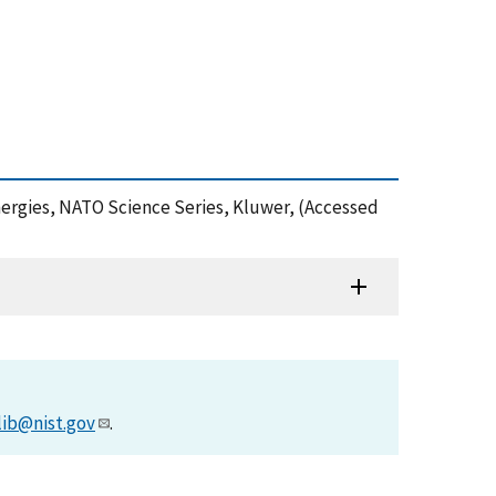
nergies, NATO Science Series, Kluwer, (Accessed
lib@nist.gov
.