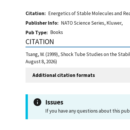
Citation
Energetics of Stable Molecules and Re
Publisher Info
NATO Science Series, Kluwer,
Books
Pub Type
CITATION
Tsang, W. (1999), Shock Tube Studies on the Stab
August 8, 2026)
Additional citation formats
Issues
If you have any questions about this pub