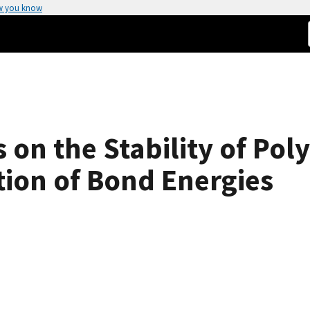
w you know
 on the Stability of Pol
ion of Bond Energies