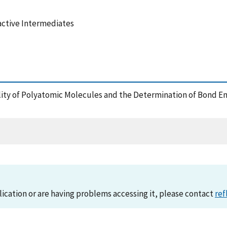
active Intermediates
ility of Polyatomic Molecules and the Determination of Bond E
lication or are having problems accessing it, please contact
ref