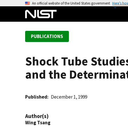
S
An official website of the United States government
Here’s ho
k
i
p
t
PUBLICATIONS
o
m
a
Shock Tube Studies
i
n
and the Determinat
c
o
n
t
Published
December 1, 1999
e
n
Author(s)
t
Wing Tsang