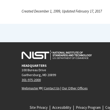
Created December 1, 1999, Updated February 17, 2017
HEADQUARTERS
100 Bureau Drive
Gaithersburg, MD 20899
301-975-2000
Webmaster
|
Contact Us
|
Our Other Offices
Site Privacy
Accessibility
Privacy Program
Cop