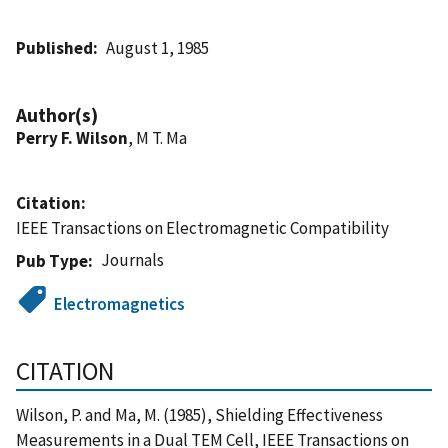
Published
August 1, 1985
Author(s)
Perry F. Wilson
, M T. Ma
Citation
IEEE Transactions on Electromagnetic Compatibility
Journals
Pub Type
Electromagnetics
CITATION
Wilson, P. and Ma, M. (1985), Shielding Effectiveness
Measurements in a Dual TEM Cell, IEEE Transactions on