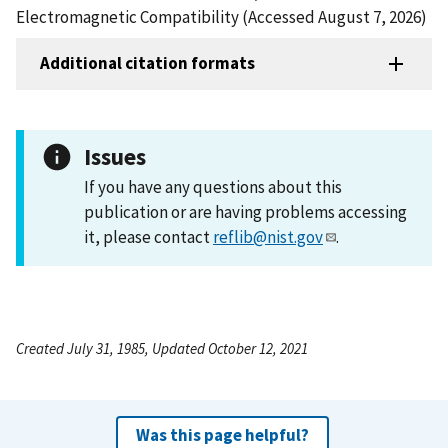
Electromagnetic Compatibility (Accessed August 7, 2026)
Additional citation formats
Issues
If you have any questions about this
publication or are having problems accessing
it, please contact
reflib@nist.gov
.
Created July 31, 1985, Updated October 12, 2021
Was this page helpful?