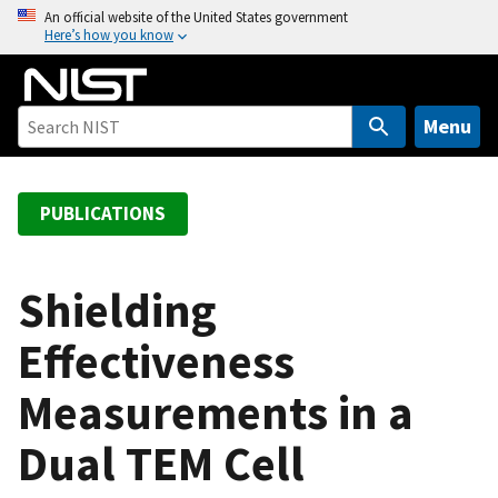
S
An official website of the United States government
Here’s how you know
k
i
p
t
Menu
o
m
a
PUBLICATIONS
i
n
c
Shielding
o
Effectiveness
n
t
Measurements in a
e
n
Dual TEM Cell
t