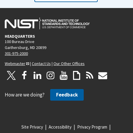
HEADQUARTERS
100 Bureau Drive
Gaithersburg, MD 20899
301-975-2000
Webmaster
|
Contact Us
|
Our Other Offices
How are we doing?
Feedback
Site Privacy
Accessibility
Privacy Program