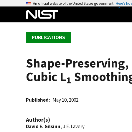
S
An official website of the United States government
Here’s ho
k
i
p
t
PUBLICATIONS
o
m
a
Shape-Preserving, M
i
n
Cubic L
Smoothing
c
1
o
n
t
Published
May 10, 2002
e
n
Author(s)
t
David E. Gilsinn
, J E. Lavery