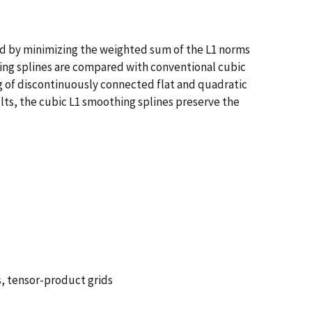
ted by minimizing the weighted sum of the L1 norms
thing splines are compared with conventional cubic
ng of discontinuously connected flat and quadratic
ts, the cubic L1 smoothing splines preserve the
s, tensor-product grids