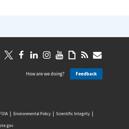
How are we doing?
Feedback
FOIA
Environmental Policy
Scientific Integrity
ote.gov