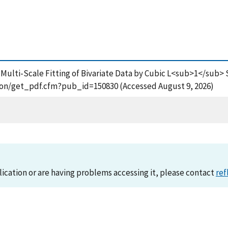
ng, Multi-Scale Fitting of Bivariate Data by Cubic L<sub>1</sub
ation/get_pdf.cfm?pub_id=150830 (Accessed August 9, 2026)
lication or are having problems accessing it, please contact
ref