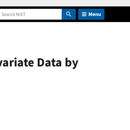
Menu
variate Data by