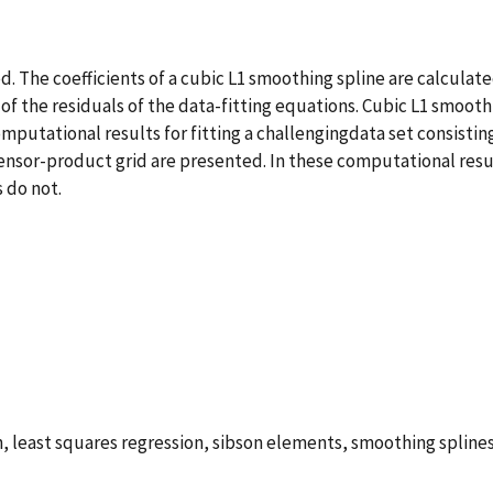
ed. The coefficients of a cubic L1 smoothing spline are calcula
 of the residuals of the data-fitting equations. Cubic L1 smoo
mputational results for fitting a challengingdata set consisti
nsor-product grid are presented. In these computational resul
 do not.
n, least squares regression, sibson elements, smoothing spline