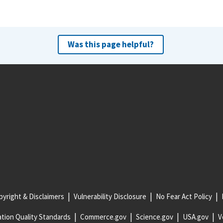
Was this page helpful?
yright & Disclaimers
Vulnerability Disclosure
No Fear Act Policy
tion Quality Standards
Commerce.gov
Science.gov
USA.gov
V