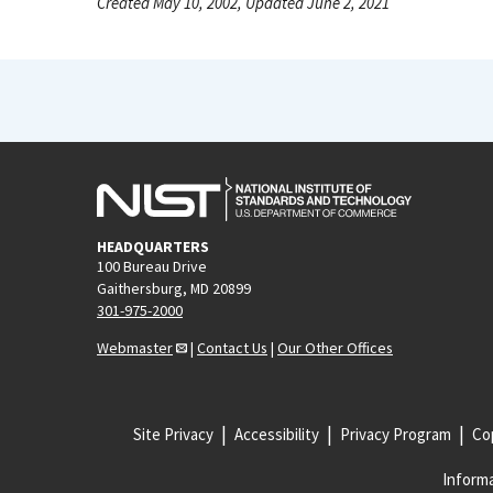
Created May 10, 2002, Updated June 2, 2021
HEADQUARTERS
100 Bureau Drive
Gaithersburg, MD 20899
301-975-2000
Webmaster
|
Contact Us
|
Our Other Offices
Site Privacy
Accessibility
Privacy Program
Cop
Informa