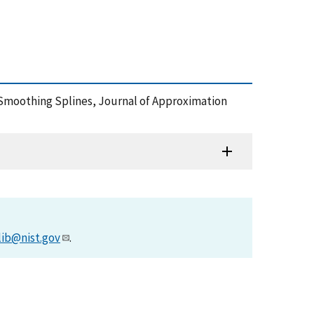
> Smoothing Splines, Journal of Approximation
lib@nist.gov
.