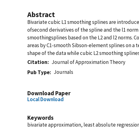
Abstract
Bivariate cubic L1 smoothing splines are introduc
ofsecond derivatives of the spline and the l1 norm
smoothingsplines based on the L2 and l2 norms. Co
areas by C1-smooth Sibson-element splines on a te
shape of the data while cubic L2 smoothing splines
Citation
Journal of Approximation Theory
Journals
Pub Type
Download Paper
Local Download
Keywords
bivariate approximation, least absolute regressio