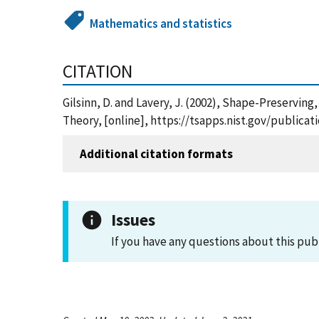
Mathematics and statistics
CITATION
Gilsinn, D. and Lavery, J. (2002), Shape-Preservi
Theory, [online], https://tsapps.nist.gov/public
Additional citation formats
Issues
If you have any questions about this pub