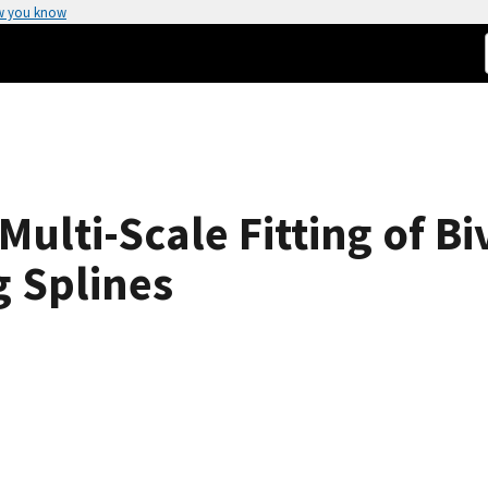
w you know
ulti-Scale Fitting of Bi
 Splines