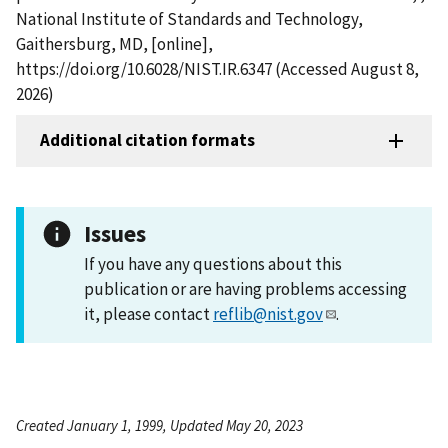
National Institute of Standards and Technology,
Gaithersburg, MD, [online],
https://doi.org/10.6028/NIST.IR.6347 (Accessed August 8,
2026)
Additional citation formats
Issues
If you have any questions about this
publication or are having problems accessing
it, please contact
reflib@nist.gov
.
Created January 1, 1999, Updated May 20, 2023