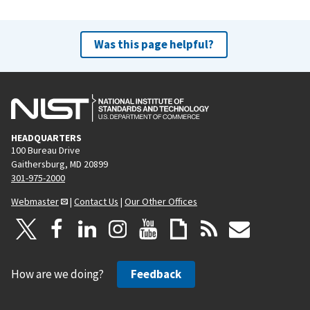
Was this page helpful?
HEADQUARTERS
100 Bureau Drive
Gaithersburg, MD 20899
301-975-2000
Webmaster
|
Contact Us
|
Our Other Offices
How are we doing?
Feedback