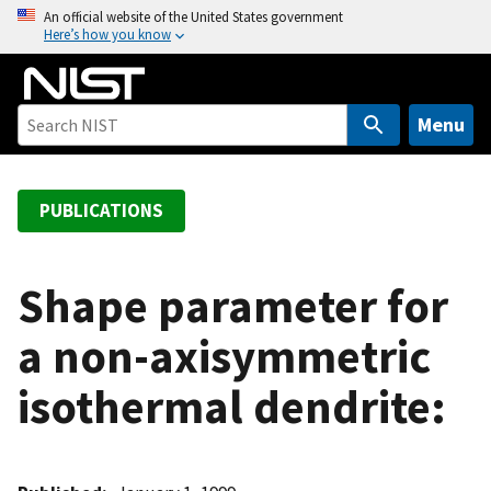
S
An official website of the United States government
Here’s how you know
k
i
p
t
Menu
o
m
a
PUBLICATIONS
i
n
c
Shape parameter for
o
a non-axisymmetric
n
t
isothermal dendrite:
e
n
t