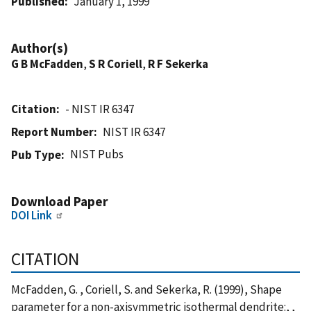
Published
January 1, 1999
Author(s)
G B McFadden
,
S R Coriell
,
R F Sekerka
Citation
- NIST IR 6347
Report Number
NIST IR 6347
NIST Pubs
Pub Type
Download Paper
DOI Link
CITATION
McFadden, G. , Coriell, S. and Sekerka, R. (1999), Shape
parameter for a non-axisymmetric isothermal dendrite:, ,