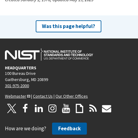
Was this page helpful?
HEADQUARTERS
100 Bureau Drive
Gaithersburg, MD 20899
301-975-2000
Webmaster
|
Contact Us
|
Our Other Offices
How are we doing?
Feedback