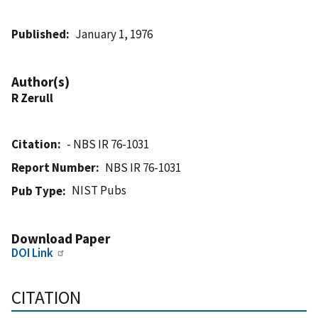
Published
January 1, 1976
Author(s)
R Zerull
Citation
- NBS IR 76-1031
Report Number
NBS IR 76-1031
NIST Pubs
Pub Type
Download Paper
DOI Link
CITATION