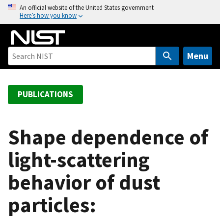
S
An official website of the United States government
Here’s how you know
k
i
p
t
Menu
o
m
a
PUBLICATIONS
i
n
c
Shape dependence of
o
light-scattering
n
t
behavior of dust
e
n
particles:
t