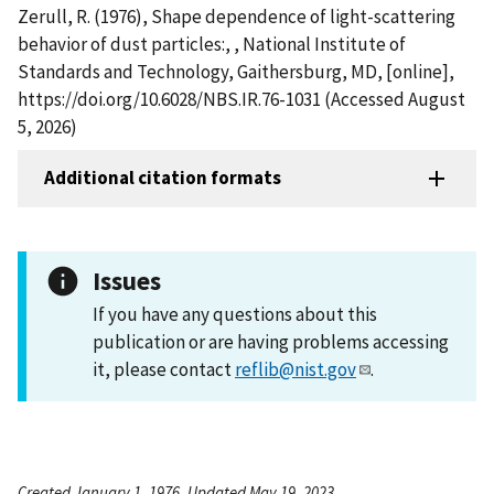
Zerull, R. (1976), Shape dependence of light-scattering
behavior of dust particles:, , National Institute of
Standards and Technology, Gaithersburg, MD, [online],
https://doi.org/10.6028/NBS.IR.76-1031 (Accessed August
5, 2026)
Additional citation formats
Issues
If you have any questions about this
publication or are having problems accessing
it, please contact
reflib@nist.gov
.
Created January 1, 1976, Updated May 19, 2023