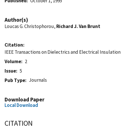
Published
October 1, 1995
Author(s)
Loucas G. Christophorou,
Richard J. Van Brunt
Citation
IEEE Transactions on Dielectrics and Electrical Insulation
Volume
2
Issue
5
Journals
Pub Type
Download Paper
Local Download
CITATION