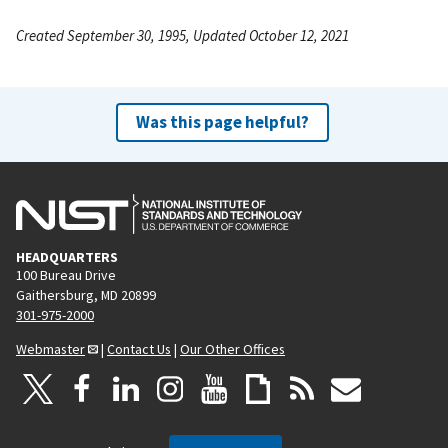
Created September 30, 1995, Updated October 12, 2021
Was this page helpful?
HEADQUARTERS
100 Bureau Drive
Gaithersburg, MD 20899
301-975-2000
Webmaster
|
Contact Us
|
Our Other Offices