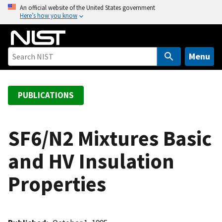
S
An official website of the United States government
Here’s how you know
k
i
p
t
Menu
o
m
a
PUBLICATIONS
i
n
c
SF6/N2 Mixtures Basic
o
and HV Insulation
n
t
Properties
e
n
t