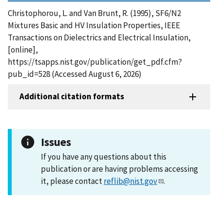
Christophorou, L. and Van Brunt, R. (1995), SF6/N2
Mixtures Basic and HV Insulation Properties, IEEE
Transactions on Dielectrics and Electrical Insulation,
[online],
https://tsapps.nist.gov/publication/get_pdf.cfm?
pub_id=528 (Accessed August 6, 2026)
Additional citation formats
Issues
If you have any questions about this
publication or are having problems accessing
it, please contact
reflib@nist.gov
.